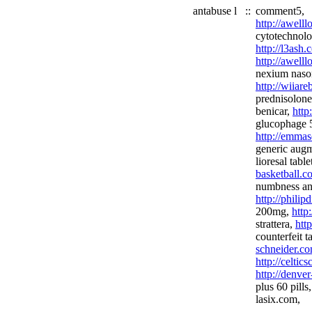
antabuse l
::
comment5,
http://awell
cytotechnolo
http://l3ash
http://awell
nexium nason
http://wiiar
prednisolon
benicar,
http
glucophage 
http://emmas
generic aug
lioresal table
basketball.c
numbness and
http://phili
200mg,
http:
strattera,
htt
counterfeit t
schneider.co
http://celtic
http://denve
plus 60 pills
lasix.com,