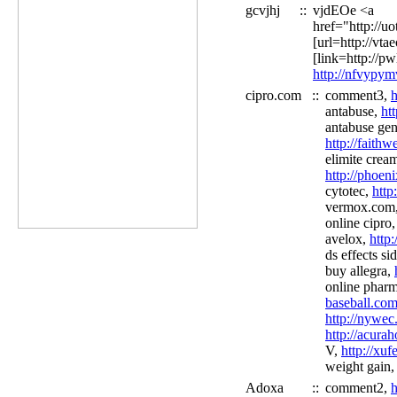
gcvjhj
::
vjdEOe <a
href="http://u
[url=http://vt
[link=http://pw
http://nfvypy
cipro.com
::
comment3,
h
antabuse,
ht
antabuse gen
http://faith
elimite cream
http://phoen
cytotec,
http
vermox.com
online cipro
avelox,
http
ds effects si
buy allegra,
online phar
baseball.com
http://nywec
http://acura
V,
http://xu
weight gain,
Adoxa
::
comment2,
h