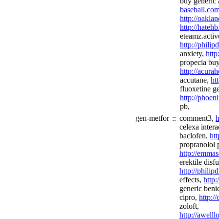
buy generic
baseball.co
http://oakla
http://hateh
eteamz.activ
http://phili
anxiety,
http
propecia buy
http://acura
accutane,
ht
fluoxetine ge
http://phoen
pb,
gen-metfor
::
comment3,
h
celexa intera
baclofen,
htt
propranolol p
http://emmas
erektile disf
http://phili
effects,
http
generic beni
cipro,
http:/
zoloft,
http://awel