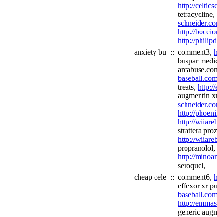
http://celtic
tetracycline,
schneider.co
http://boccio
http://philip
anxiety bu
::
comment3,
h
buspar medi
antabuse.co
baseball.com
treats,
http:
augmentin x
schneider.co
http://phoen
http://wiiare
strattera pro
http://wiiar
propranolol,
http://minoa
seroquel,
cheap cele
::
comment6,
h
effexor xr p
baseball.com
http://emmas
generic augm