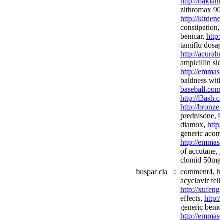
http://oakla
zithromax 90 
http://kitden
constipation
benicar,
http
tamiflu dosa
http://acura
ampicillin si
http://emmas
baldness wit
baseball.com
http://l3ash
http://bronz
prednisone,
diamox,
htt
generic acom
http://emmas
of accutane,
clomid 50mg
buspar cla
::
comment4,
h
acyclovir fe
http://xufen
effects,
http:
generic benic
http://emmas