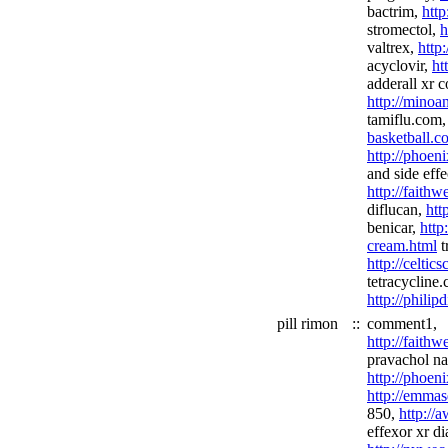
bactrim,
http
stromectol,
h
valtrex,
http
acyclovir,
ht
adderall xr 
http://minoan
tamiflu.com
basketball.c
http://phoen
and side effe
http://faith
diflucan,
htt
benicar,
http
cream.html
t
http://celtic
tetracycline
http://phili
pill rimon
::
comment1,
http://faith
pravachol nas
http://phoen
http://emmas
850,
http://
effexor xr di