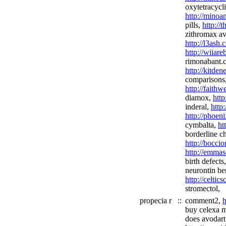
oxytetracycl
http://minoan
pills,
http://
zithromax av
http://l3ash
http://wiiar
rimonabant.
http://kitden
comparisons
http://fait
diamox,
http
inderal,
http
http://phoen
cymbalta,
ht
borderline ch
http://boccio
http://emmas
birth defects
neurontin ben
http://celtic
stromectol,
propecia r
::
comment2,
h
buy celexa 
does avodar