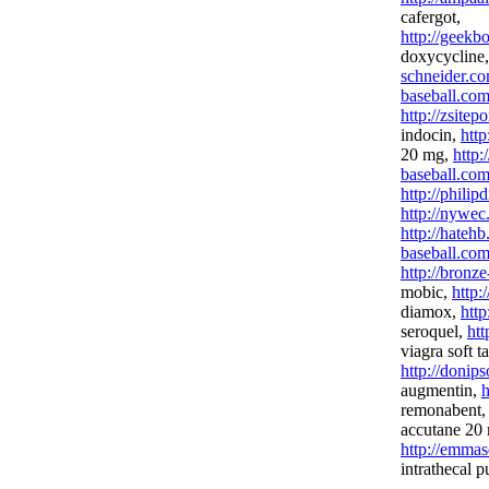
cafergot,
http://geekb
doxycycline
schneider.co
baseball.com
http://zsitep
indocin,
http
20 mg,
http:
baseball.com
http://phili
http://nywec
http://hateh
baseball.com
http://bronz
mobic,
http:
diamox,
http
seroquel,
htt
viagra soft t
http://donip
augmentin,
h
remonabent
accutane 20
http://emmas
intrathecal 