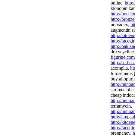
online,
http:
klonopin xa
http://bocci
http://bronz
nolvadex,
ht
augmentin si
http://kitde
http://racegi
http://oakla
doxycycline 
figurine.com
http://sd-ba
acomplia,
ht
furosemide,
buy allopuri
http://minoa
stromectol.
cheap indoci
http://minoan
terramycin,
http://minoan
http://ampaa
http://kitden
http://racegi
pregnancy,
h