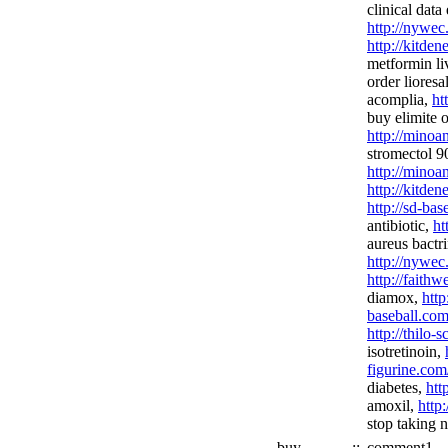
clinical data
http://nywec
http://kitde
metformin li
order lioresa
acomplia,
ht
buy elimite o
http://minoa
stromectol 90
http://minoan
http://kitden
http://sd-bas
antibiotic,
ht
aureus bactr
http://nywec
http://fait
diamox,
http
baseball.com
http://thilo-
isotretinoin,
figurine.com
diabetes,
htt
amoxil,
http
stop taking 
buy
::
comment1,