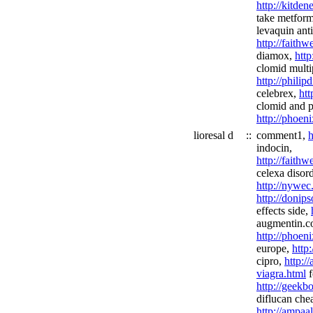
http://kitde
take metfor
levaquin anti
http://fait
diamox,
http
clomid multi
http://phili
celebrex,
htt
clomid and p
http://phoen
lioresal d
::
comment1,
h
indocin,
http://faith
celexa disord
http://nywec
http://donip
effects side,
augmentin.c
http://phoen
europe,
http
cipro,
http:/
viagra.html
f
http://geekb
diflucan che
http://ampaa