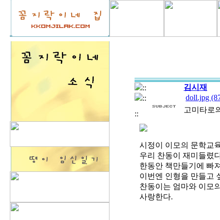
김시재
::
doll.jpg (
::
고미타로의 M
::
시정이 이모의 문학교육
우리 찬동이 재미들렸다
한동안 책만들기에 빠져
이번엔 인형을 만들고 
찬동이는 엄마와 이모의 
사랑한다.