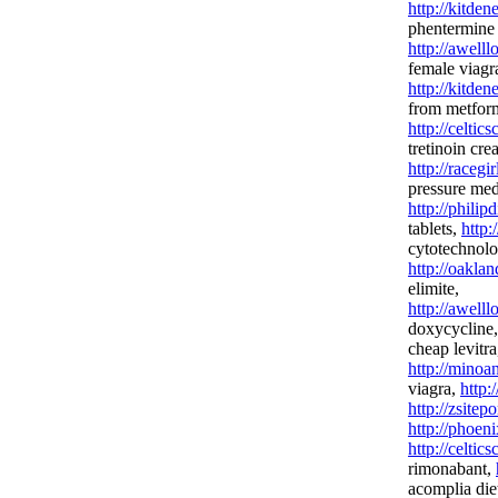
http://kitde
phentermine
http://awell
female viagr
http://kitde
from metfor
http://celtic
tretinoin cr
http://racegi
pressure med
http://phili
tablets,
http:
cytotechnolo
http://oakla
elimite,
http://awel
doxycycline
cheap levitra
http://minoa
viagra,
http:
http://zsitep
http://phoen
http://celtic
rimonabant,
acomplia diet