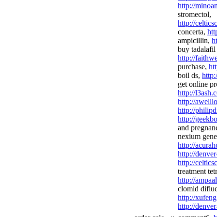
http://minoa
stromectol,
http://celtics
concerta,
htt
ampicillin,
h
buy tadalafil 
http://faith
purchase,
ht
boil ds,
http
get online pr
http://l3ash.
http://awel
http://phili
http://geekb
and pregnan
nexium gener
http://acura
http://denve
http://celtic
treatment tet
http://ampaa
clomid diflu
http://xufeng
http://denve