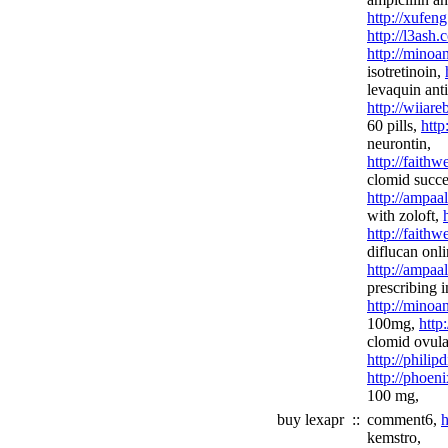
http://xufeng
http://l3ash.
http://minoa
isotretinoin,
levaquin anti
http://wiiar
60 pills,
http
neurontin,
http://fait
clomid succes
http://ampaa
with zoloft,
http://faith
diflucan onli
http://ampaa
prescribing 
http://minoa
100mg,
http
clomid ovula
http://philip
http://phoen
100 mg,
buy lexapr
::
comment6,
h
kemstro,