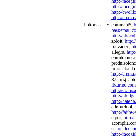
http://racegi
http://racegi
http://awel
http://emmas
lipitor.co
::
comment5,
h
basketball.c
http://phoen
zoloft,
http:
nolvadex,
ht
allegra,
http
elimite on sa
prednisolon
rimonabant o
http://emmas
875 mg table
figurine.com
http://donip
http://phili
http://hateh
allopurinol,
http://faith
cipro,
http:/
acomplia.c
schneider.co
http://racegi