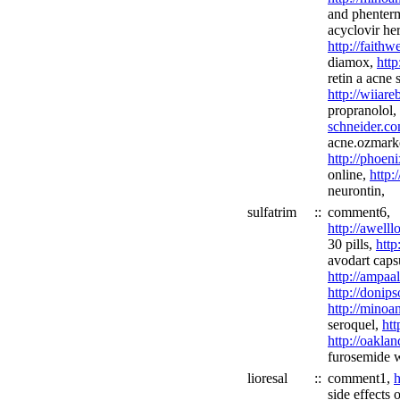
and phenter
acyclovir he
http://fait
diamox,
http
retin a acne 
http://wiiar
propranolol,
schneider.co
acne.ozmarke
http://phoen
online,
http:
neurontin,
sulfatrim
::
comment6,
http://awell
30 pills,
http
avodart caps
http://ampaa
http://donip
http://minoa
seroquel,
htt
http://oakla
furosemide w
lioresal
::
comment1,
h
side effects 