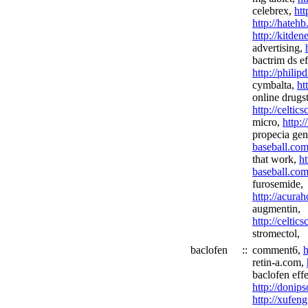
celebrex,
htt
http://hateh
http://kitde
advertising,
bactrim ds ef
http://phili
cymbalta,
ht
online drugs
http://celtics
micro,
http:
propecia gen
baseball.com
that work,
ht
baseball.com
furosemide,
http://acura
augmentin,
http://celtic
stromectol,
baclofen
::
comment6,
h
retin-a.com,
baclofen effe
http://donip
http://xufeng