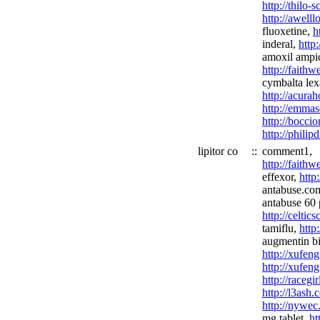
http://thilo-
http://awell
fluoxetine,
h
inderal,
http
amoxil ampici
http://fait
cymbalta lex
http://acura
http://emmas
http://boccio
http://philip
lipitor co
::
comment1,
http://faith
effexor,
http
antabuse.co
antabuse 60 p
http://celtic
tamiflu,
http
augmentin bi
http://xufen
http://xufeng
http://racegi
http://l3ash
http://nywec
mg tablet,
ht