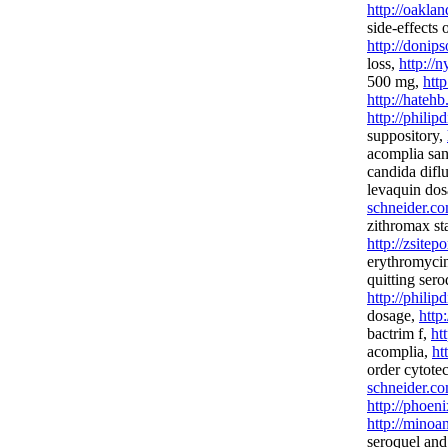
http://oakla
side-effects o
http://donip
loss,
http://
500 mg,
htt
http://hateh
http://phili
suppository,
acomplia san
candida difl
levaquin do
schneider.co
zithromax st
http://zsitep
erythromyci
quitting sero
http://phili
dosage,
http
bactrim f,
ht
acomplia,
ht
order cytote
schneider.co
http://phoen
http://minoa
seroquel and