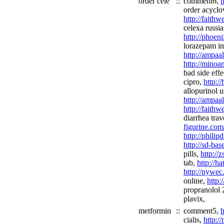
order cele
::
comment6,
h
order acyclov
http://faith
celexa russia
http://phoen
lorazepam in
http://ampaal
http://minoan
bad side effe
cipro,
http:/
allopurinol u
http://ampaa
http://faith
diarrhea tra
figurine.com
http://phili
http://sd-ba
pills,
http://
tab,
http://h
http://nywec
online,
http:
propranolol
plavix,
metformin
::
comment5,
h
cialis,
http:/