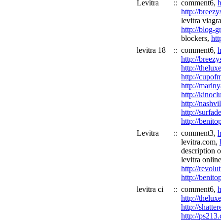
Levitra
::
comment6,
h
http://breez
levitra viagr
http://blog-
blockers,
ht
levitra 18
::
comment6,
h
http://breez
http://thelu
http://cupof
http://marin
http://kinoc
http://nashvi
http://surfa
http://benit
Levitra
::
comment3,
h
levitra.com,
description o
levitra onlin
http://revol
http://benit
levitra ci
::
comment6,
h
http://thelu
http://shatt
http://ps213