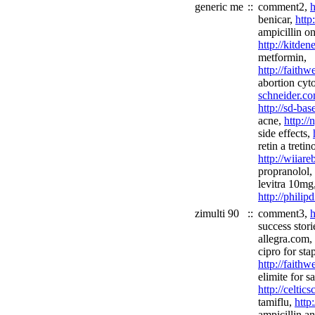
generic me
::
comment2,
h
benicar,
http
ampicillin on
http://kitde
metformin,
http://faith
abortion cyt
schneider.co
http://sd-ba
acne,
http://
side effects,
retin a tretin
http://wiiar
propranolol,
levitra 10mg
http://phili
zimulti 90
::
comment3,
h
success stori
allegra.com,
cipro for sta
http://faith
elimite for sa
http://celtic
tamiflu,
http
ampicillin an