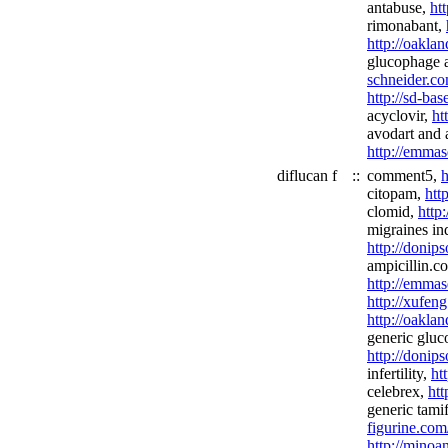
antabuse,
ht
rimonabant,
http://oakla
glucophage 
schneider.co
http://sd-bas
acyclovir,
ht
avodart and 
http://emmas
diflucan f
::
comment5,
h
citopam,
htt
clomid,
http
migraines in
http://donip
ampicillin.c
http://emmas
http://xufeng
http://oakla
generic gluc
http://donip
infertility,
ht
celebrex,
htt
generic tami
figurine.com
http://minoa