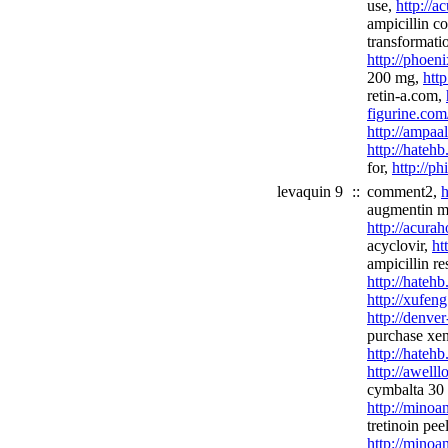
use,
http://a
ampicillin c
transformati
http://phoen
200 mg,
http
retin-a.com,
figurine.co
http://ampaa
http://hateh
for,
http://ph
levaquin 9
::
comment2,
h
augmentin m
http://acura
acyclovir,
ht
ampicillin re
http://hateh
http://xufeng
http://denve
purchase xen
http://hateh
http://awel
cymbalta 30
http://minoa
tretinoin peel
http://minoan