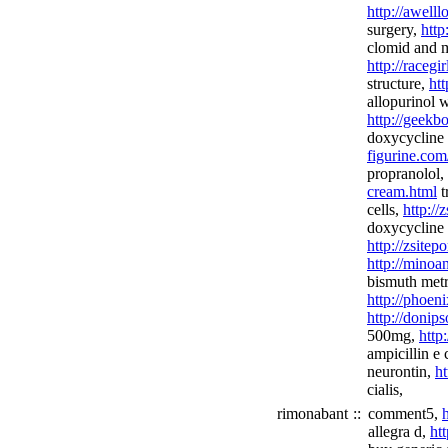
http://awell
surgery,
http
clomid and 
http://racegi
structure,
htt
allopurinol w
http://geekb
doxycycline 
figurine.com
propranolol,
cream.html
t
cells,
http://
doxycycline
http://zsitep
http://minoan
bismuth metr
http://phoeni
http://donip
500mg,
http
ampicillin e 
neurontin,
ht
cialis,
rimonabant
::
comment5,
allegra d,
ht