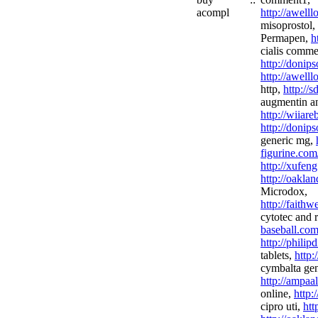
acompl
http://awell
misoprostol,
Permapen,
h
cialis comme
http://donip
http://awell
http,
http://
augmentin an
http://wiiar
http://donip
generic mg,
figurine.com
http://xufeng
http://oakla
Microdox,
http://faith
cytotec and 
baseball.com
http://phili
tablets,
http
cymbalta gen
http://ampaa
online,
http:
cipro uti,
htt