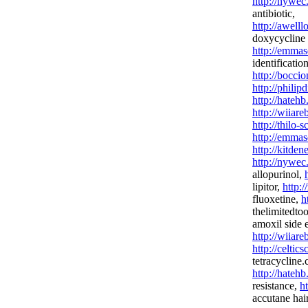
http://nywec
antibiotic,
http://awel
doxycycline 
http://emmas
identification
http://bocci
http://phili
http://hateh
http://wiiar
http://thilo-
http://emmas
http://kitden
http://nywec
allopurinol,
lipitor,
http:/
fluoxetine,
h
thelimitedto
amoxil side e
http://wiiar
http://celtic
tetracycline
http://hateh
resistance,
h
accutane hair