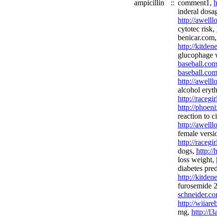
ampicillin
::
comment1,
h
inderal dosa
http://awell
cytotec risk,
benicar.com,
http://kitde
glucophage 
baseball.com
baseball.com
http://awel
alcohol eryt
http://racegi
http://phoen
reaction to c
http://awell
female versi
http://racegi
dogs,
http:/
loss weight,
diabetes pre
http://kitde
furosemide
schneider.co
http://wiiar
mg,
http://l