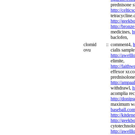
prednisone s
http://celtic
tetracycline.
http://geekb
http://bronz
medicines,
h
baclofen,
clomid
::
comment4,
h
ovu
cialis sample
http://awell
elimite,
http://faith
effexor xr.c
prednisolon
http://ampaa
withdrawl,
h
acomplia recr
http://donip
maximum wav
baseball.com
http://kitde
http://geekb
cytotechnolo
http://awell