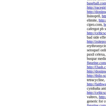
baseball.co
http://racegi
http://donip
lisinopril,
ht
elimite,
http
cipro.com,
h
cafergot pb s
http://celtics
bad side effe
http://zsitep
erythromyci
seroquel onl
paxil celexa
buspar medi
figurine.com
http://l3ash.
http://donip
http://thilo-
tetracycline,
http://fait
cymbalta ant
http://celtic
valtrex,
http
generic for 
figurine.com