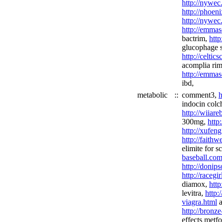
http://nywec
http://phoen
http://nywec
http://emmas
bactrim,
http
glucophage s
http://celtic
acomplia ri
http://emmas
ibd,
metabolic
::
comment3,
h
indocin colc
http://wiiar
300mg,
http
http://xufeng
http://faith
elimite for s
baseball.com
http://donip
http://racegi
diamox,
http
levitra,
http:
viagra.html
a
http://bronz
effects metf