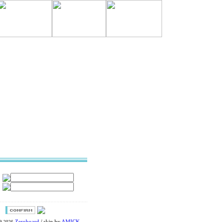
Zeroboard
/ skin by
AMICK