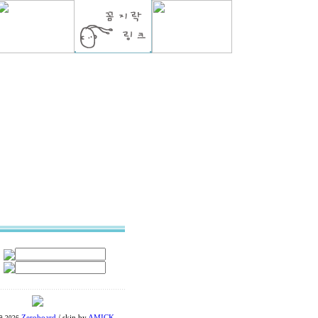
Zeroboard
/ skin by
AMICK