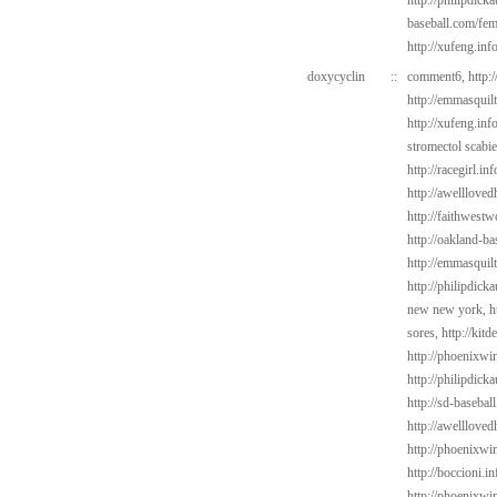
http://philipdic
baseball.com/fem
http://xufeng.inf
doxycyclin
::
comment6,
http:
http://emmasquil
http://xufeng.info
stromectol scabi
http://racegirl.in
http://awelllove
http://faithwest
http://oakland-ba
http://emmasquil
http://philipdick
new new york,
h
sores,
http://kit
http://phoenixwin
http://philipdick
http://sd-basebal
http://awelllove
http://phoenixwin
http://boccioni.in
http://phoenixwi