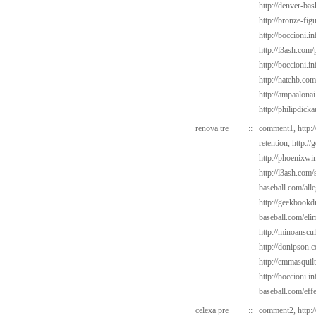
http://denver-bas
http://bronze-fi
http://boccioni.in
http://l3ash.com
http://boccioni.i
http://hatehb.com
http://ampaalona
http://philipdick
renova tre
::
comment1,
http:
retention,
http://
http://phoenixwin
http://l3ash.com/
baseball.com/alle
http://geekbookdr
baseball.com/elim
http://minoanscul
http://donipson.
http://emmasquil
http://boccioni.in
baseball.com/eff
celexa pre
::
comment2,
http: