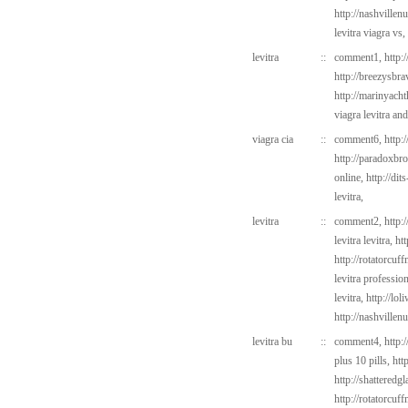
http://nashvillen
levitra viagra vs,
levitra
::
comment1,
http:
http://breezysbr
http://marinyach
viagra levitra and
viagra cia
::
comment6,
http:
http://paradoxbr
online,
http://dit
levitra,
levitra
::
comment2,
http:
levitra levitra,
ht
http://rotatorcu
levitra professi
levitra,
http://lo
http://nashvillen
levitra bu
::
comment4,
http:
plus 10 pills,
htt
http://shatteredg
http://rotatorcu