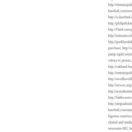
http://emmasquil
baseball.com/avo
http://wiiarebmf
http://philipdick
http://l3ash.com/
http://minoanscul
http://geekbookd
purchase,
http://
pamp rapid resis
celexa vs prozac
http://oakland-b
http://emmasquilt
http://awelllov
http://nywec.org/
http://acurahond
http://faithwest
http://ampaalonai
baseball.com/ant
figurine.com/ne
clomid and multi
neurontin 682,
h