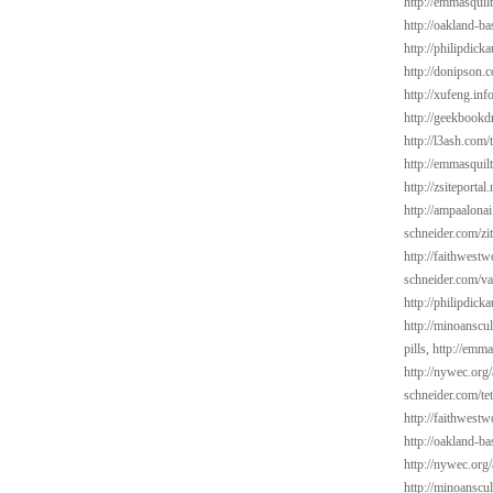
http://emmasquil
http://oakland-b
http://philipdick
http://donipson.
http://xufeng.inf
http://geekbookd
http://l3ash.com/
http://emmasquil
http://zsiteportal
http://ampaalonai
schneider.com/zi
http://faithwest
schneider.com/va
http://philipdic
http://minoanscul
pills,
http://emma
http://nywec.org/
schneider.com/tet
http://faithwest
http://oakland-ba
http://nywec.org
http://minoanscul