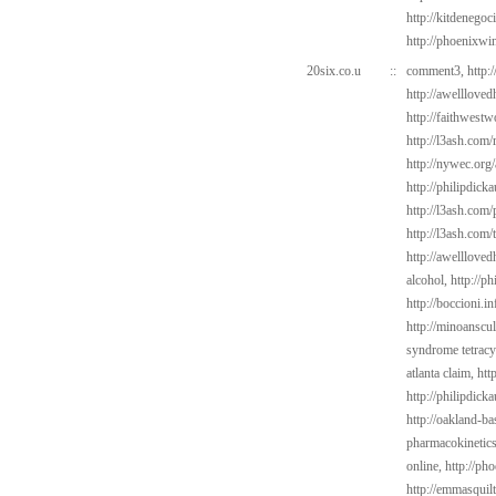
http://kitdenegoc
http://phoenixwin
20six.co.u
::
comment3,
http:
http://awelllove
http://faithwest
http://l3ash.com
http://nywec.org/
http://philipdick
http://l3ash.com/
http://l3ash.com/
http://awelllove
alcohol,
http://p
http://boccioni.i
http://minoanscul
syndrome tetracy
atlanta claim,
htt
http://philipdic
http://oakland-b
pharmacokinetic
online,
http://ph
http://emmasquil