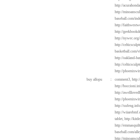
http://acurahond
http://minoanscul
baseball.com/ind
http://faithwest
http://geekbookdr
http://nywec.org
http://celticsculp
basketball.com/v
http://oakland-b
http://celticsculp
http://phoenixwin
buy allopu
::
comment3,
http:
http://boccioni.i
http://awelllove
http://phoenixwi
http://xufeng.inf
http://wiiarebmf
tablet,
http://kit
http://emmasquil
baseball.com/alle
http://minoanscul