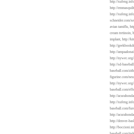
http://xufeng.in
http://emmasquil
http://xufeng.info
schneider.com/xe
avian tamiflu,
ht
cream tretinoin,
h
implant,
http://k
http://geekbookd
http://ampaalonai
http://nywec.org
http://sd-basebal
baseball.com/zit
figurine.com/neu
http://nywec.org/
baseball.com/eff
http://acurahond
http://xufeng.inf
baseball.com/fur
http://acurahond
http://denver-bas
http://boccioni.in
baseball.com/ind