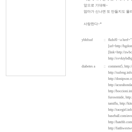
앞으로 기대해~
엄마가 신나면 또 만들지도 몰라.
사랑한다~*
ybhfxuf
::
fkdsf0 <a href=
[url=http://hgd
[link=http://zwb
http://svvktybdb
diabetes a
::
comment5,
http:
http://xufeng.inf
http://donipson.c
http://acurahond
http://boccioni.i
furosemide,
http
tamiflu,
http://k
http://racegirl.in
baseball.com/avo
http://hatehb.com
http://faithwest