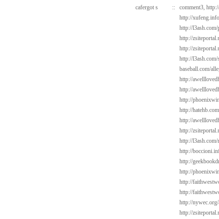
cafergot s
::
comment3,
http:
http://xufeng.inf
http://l3ash.com
http://zsiteportal
http://zsiteportal
http://l3ash.com/
baseball.com/alle
http://awelllove
http://awelllove
http://phoenixwi
http://hatehb.com
http://awelllove
http://zsiteporta
http://l3ash.com/
http://boccioni.i
http://geekbookd
http://phoenixwin
http://faithwest
http://faithwes
http://nywec.org/
http://zsiteporta