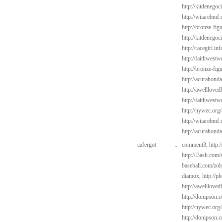
http://kitdenego
http://wiiarebmf
http://bronze-fi
http://kitdenego
http://racegirl.in
http://faithwest
http://bronze-fi
http://acurahond
http://awelllove
http://faithwes
http://nywec.org
http://wiiarebmf
http://acurahond
cafergot
::
comment3,
http:
http://l3ash.com/
baseball.com/zol
diamox,
http://p
http://awelllove
http://donipson.
http://nywec.org
http://donipson.