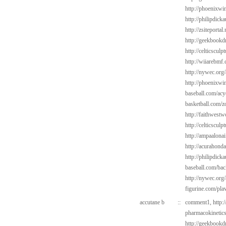
http://phoenixwin
http://philipdick
http://zsiteportal
http://geekbookd
http://celticsculp
http://wiiarebmf.
http://nywec.org/
http://phoenixwin
baseball.com/acy
basketball.com/z
http://faithwest
http://celticsculp
http://ampaalonai
http://acurahond
http://philipdic
baseball.com/bac
http://nywec.org
figurine.com/pla
accutane b
::
comment1,
http:
pharmacokinetic
http://geekbookdr