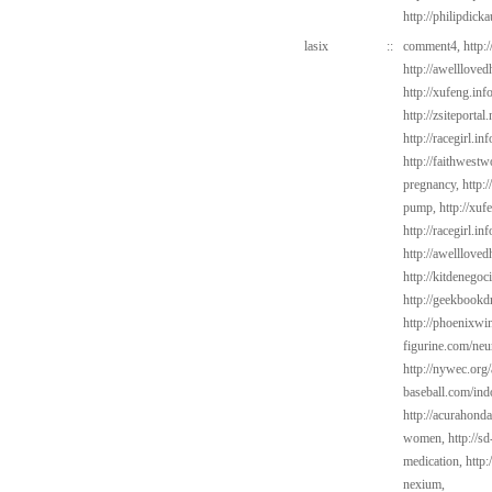
http://philipdic
lasix
::
comment4,
http:
http://awelllove
http://xufeng.inf
http://zsiteportal
http://racegirl.i
http://faithwest
pregnancy,
http:
pump,
http://xuf
http://racegirl.in
http://awelllove
http://kitdenego
http://geekbookd
http://phoenixwin
figurine.com/neu
http://nywec.org/
baseball.com/ind
http://acurahond
women,
http://s
medication,
http
nexium,