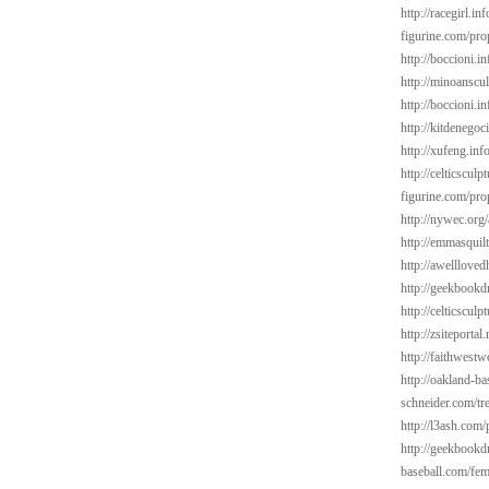
http://racegirl.in
figurine.com/pro
http://boccioni.i
http://minoanscul
http://boccioni.i
http://kitdenegoc
http://xufeng.inf
http://celticsculp
figurine.com/pro
http://nywec.org/
http://emmasquil
http://awelllove
http://geekbookd
http://celticsculp
http://zsiteporta
http://faithwest
http://oakland-ba
schneider.com/tr
http://l3ash.com
http://geekbookd
baseball.com/fem