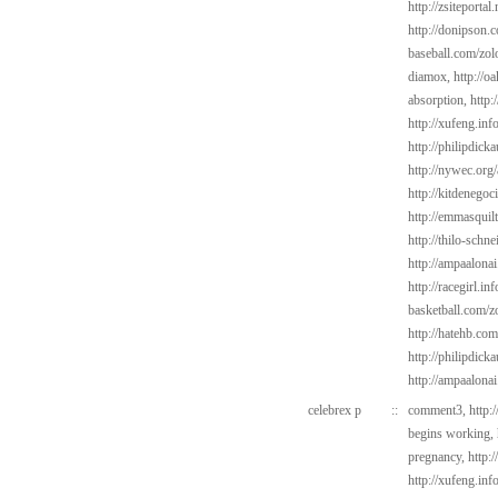
http://zsiteportal
http://donipson.
baseball.com/zol
diamox,
http://o
absorption,
http:
http://xufeng.info
http://philipdick
http://nywec.org
http://kitdenego
http://emmasquil
http://thilo-schn
http://ampaalonai
http://racegirl.inf
basketball.com/z
http://hatehb.com
http://philipdic
http://ampaalona
celebrex p
::
comment3,
http:
begins working,
pregnancy,
http:
http://xufeng.info