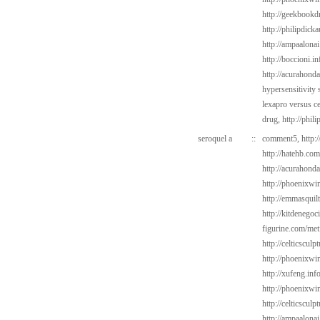
http://geekbookdr
http://philipdic
http://ampaalonai
http://boccioni.in
http://acurahond
hypersensitivity
lexapro versus c
drug,
http://phil
seroquel a
::
comment5,
http:
http://hatehb.co
http://acurahond
http://phoenixwin
http://emmasquil
http://kitdenego
figurine.com/met
http://celticsculp
http://phoenixwi
http://xufeng.info
http://phoenixwin
http://celticscul
http://ampaalonai