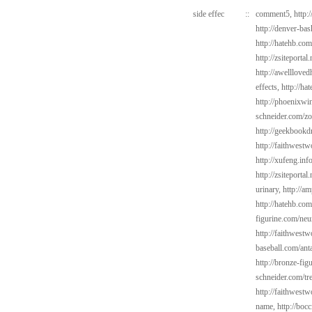
side effec
::
comment5,
http:
http://denver-ba
http://hatehb.co
http://zsiteportal
http://awelllove
effects,
http://ha
http://phoenixwin
schneider.com/zo
http://geekbookd
http://faithwest
http://xufeng.inf
http://zsiteporta
urinary,
http://a
http://hatehb.co
figurine.com/neu
http://faithwes
baseball.com/ant
http://bronze-fi
schneider.com/tr
http://faithwest
name,
http://bocc