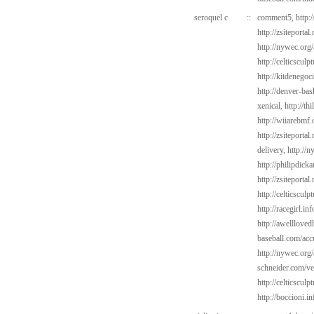
seroquel c
::
comment5,
http:
http://zsiteportal
http://nywec.org
http://celticsculp
http://kitdenego
http://denver-bas
xenical,
http://th
http://wiiarebmf
http://zsiteporta
delivery,
http://
http://philipdick
http://zsiteportal
http://celticsculp
http://racegirl.in
http://awelllov
baseball.com/acc
http://nywec.org/
schneider.com/v
http://celticsculp
http://boccioni.in