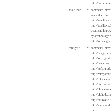
http://boccioni.i
about inde
::
comment6,
http:/
schneider.com/zo
http://awelllove
http://awelllove
treatment,
http:/
cytotechnology ha
http://kitdenegoc
cafergot t
::
comment4,
http:
http://racegirl.i
http://xufeng.info
http://hatehb.com
http://xufeng.inf
http://zsiteportal
http://celticsculp
http://zsiteporta
http://phoenixwi
http://philipdic
http://faithwest
http://acurahond
mg,