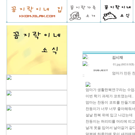
김시재
::
::
01.jpg (663.6 KB)
엄마가 만든 찬
::
엄마가 생활한복연구라는 수업
이번 학기 과제가 코트였는데..
엄마는 찬동이 코트를 만들기로
찬동이가 너무 너무 좋아해줘서
설날 한복 위에 입고 나갔는데
찬동이는 허리띠를 머리에 띠고
날개 옷을 입어서 날아갈거 같다
덕분에 하루만에 옷이 새까매져서