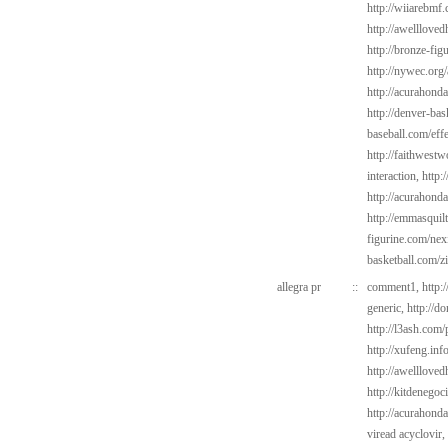
http://wiiarebmf.
http://awelllov
http://bronze-fig
http://nywec.org/
http://acurahond
http://denver-bas
baseball.com/eff
http://faithwest
interaction,
http:
http://acurahond
http://emmasquil
figurine.com/ne
basketball.com/z
allegra pr
::
comment1,
http:
generic,
http://d
http://l3ash.com/
http://xufeng.inf
http://awelllove
http://kitdenego
http://acurahond
viread acyclovir,