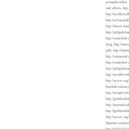
acomplia online,
side affects,
http
http://awelllove
http://sd-basebal
http://denver-bas
http://philipdick
http://wiiarebmf
drug,
http://mino
pills,
http://kitd
http://zsiteporta
http://wiiarebmf.
http://philipdick
http://awelllov
http://nywec.org/
baseball.com/acc
http://racegirl.inf
http://geekbookd
http://minoanscul
http://geekbookdr
http://nywec.org
figurine.com/pre