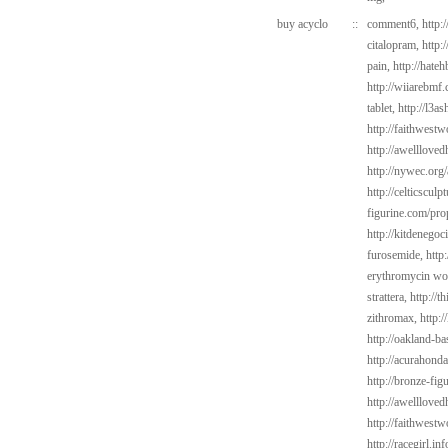
buy acyclo
::
comment6,
http:
citalopram,
http:
pain,
http://hate
http://wiiarebmf
tablet,
http://l3a
http://faithwest
http://awelllove
http://nywec.org
http://celticscul
figurine.com/pro
http://kitdenego
furosemide,
http
erythromycin wo
strattera,
http://t
zithromax,
http:
http://oakland-ba
http://acurahond
http://bronze-fi
http://awelllove
http://faithwes
http://racegirl.inf