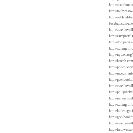
http://acurahond
http://faithwest
http://oakland-ba
baseball.com/alle
http://awelllove
http://zsiteportal
http://donipson.
http://xufeng.in
http://nywec.org
http://hatehb.com
http://phoenixwin
http://racegirl.in
http://geekbookd
http://awelllove
http://philipdick
http://minoanscul
http://xufeng.inf
http://kitdenego
http://geekbookd
http://awelllov
http://faithwest