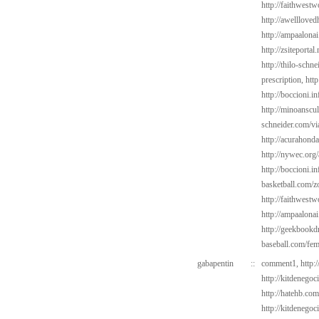
http://faithwest
http://awelllove
http://ampaalonai
http://zsiteporta
http://thilo-schn
prescription,
http
http://boccioni.i
http://minoanscul
schneider.com/vi
http://acurahond
http://nywec.org/
http://boccioni.in
basketball.com/z
http://faithwest
http://ampaalonai
http://geekbookd
baseball.com/fem
gabapentin
::
comment1,
http:
http://kitdenego
http://hatehb.co
http://kitdenego