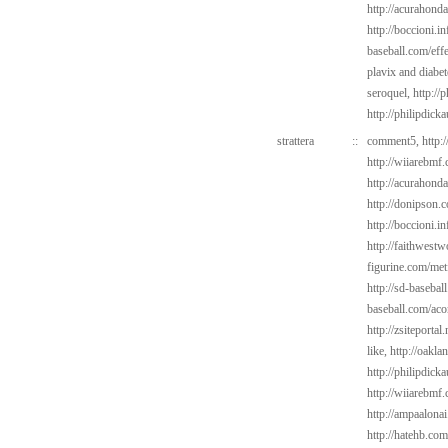
http://acurahond
http://boccioni.in
baseball.com/eff
plavix and diabe
seroquel,
http://
http://philipdick
strattera
::
comment5,
http:
http://wiiarebmf
http://acurahond
http://donipson.
http://boccioni.i
http://faithwest
figurine.com/met
http://sd-basebal
baseball.com/aco
http://zsiteporta
like,
http://oakla
http://philipdick
http://wiiarebmf
http://ampaalonai
http://hatehb.co