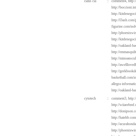
cialis cia
::
comment4,
http:
http://boccioni.i
http://kitdenego
http://l3ash.com
figurine.com/nol
http://phoenixwin
http://kitdenego
http://oakland-b
http://emmasquil
http://minoanscul
http://awelllove
http://geekbookd
basketball.com/z
allegra informati
http://oakland-ba
cytotech
::
comment3,
http:
http://wiiarebmf.
http://donipson.
http://hatehb.co
http://acurahond
http://phoenixwin