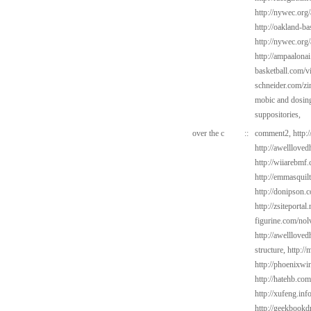
http://nywec.org/
http://oakland-ba
http://nywec.org/
http://ampaalonai
basketball.com/v
schneider.com/zi
mobic and dosin
suppositories,
over the c
::
comment2,
http:
http://awelllove
http://wiiarebmf
http://emmasquil
http://donipson.
http://zsiteportal
figurine.com/nol
http://awelllove
structure,
http://
http://phoenixwin
http://hatehb.co
http://xufeng.in
http://geekbookdr