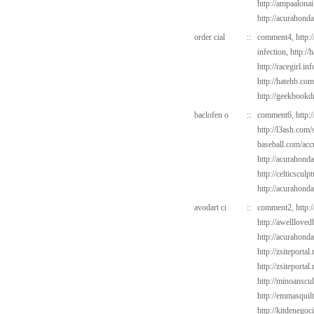
http://ampaalona
http://acurahond
order cial
::
comment4,
http:
infection,
http://
http://racegirl.in
http://hatehb.co
http://geekbookdr
baclofen o
::
comment6,
http:
http://l3ash.com/s
baseball.com/acc
http://acurahond
http://celticsculp
http://acurahond
avodart ci
::
comment2,
http:
http://awelllove
http://acurahond
http://zsiteportal
http://zsiteportal
http://minoanscul
http://emmasquil
http://kitdenego