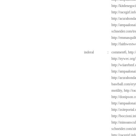
http://kitdenegoc
http://racegirl.in
http://acurahond
http://ampaalonai
schneider.com/tr
http://emmasquil
http://faithwest
inderal
::
comment6,
http:
http://nywec.org
http://wiiarebmf
http://ampaalonai
http://acurahond
baseball.com/ery
motility,
http://ra
http://donipson.
http://ampaalonai
http://zsiteporta
http://boccioni.i
http://minoanscul
schneider.com/zi
http://racegirl.in