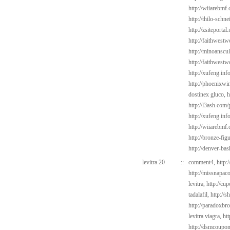
http://wiiarebmf
http://thilo-schn
http://zsiteporta
http://faithwest
http://minoanscul
http://faithwest
http://xufeng.in
http://phoenixwin
dostinex gluco,
h
http://l3ash.com/
http://xufeng.inf
http://wiiarebmf
http://bronze-fig
http://denver-bas
levitra 20
::
comment4,
http:
http://missnapac
levitra,
http://cu
tadalafil,
http://s
http://paradoxbr
levitra viagra,
ht
http://dsmcoup