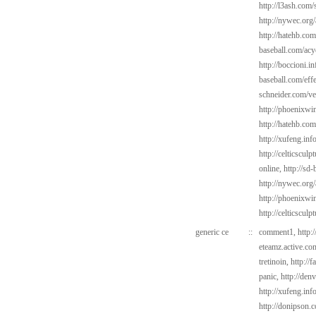
http://l3ash.com/s
http://nywec.org/
http://hatehb.com
baseball.com/acy
http://boccioni.in
baseball.com/eff
schneider.com/v
http://phoenixwi
http://hatehb.com
http://xufeng.inf
http://celticscul
online,
http://sd
http://nywec.org
http://phoenixwi
http://celticsculp
generic ce
::
comment1,
http:
eteamz.active.com
tretinoin,
http://
panic,
http://den
http://xufeng.inf
http://donipson.c