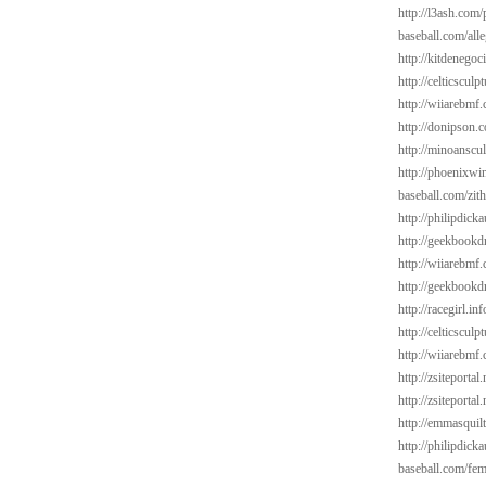
http://l3ash.com/
baseball.com/alle
http://kitdenegoc
http://celticsculp
http://wiiarebmf
http://donipson.
http://minoanscul
http://phoenixwin
baseball.com/zit
http://philipdick
http://geekbookd
http://wiiarebmf
http://geekbookdr
http://racegirl.in
http://celticsculp
http://wiiarebmf
http://zsiteporta
http://zsiteportal
http://emmasquil
http://philipdick
baseball.com/fem