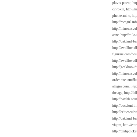
plavix patent,
htt
ciproxin,
http://
phentermine,
htt
http://racegirl.in
http://minoanscul
acne,
http://thil
http://oakland-b
http://awelllov
figurine.com/neu
http://awelllove
http://geekbookd
http://minoanscul
order site tamifl
allegra.com,
http
dosage,
http://t
http://hatehb.com
http://boccioni.in
http://celticsculp
http://oakland-b
viagra,
http://em
http://philipdick