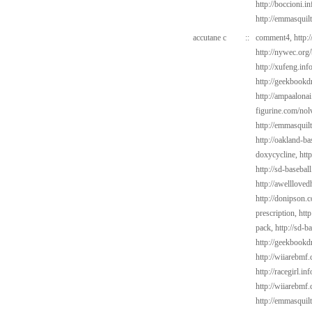
http://boccioni.i
http://emmasquil
accutane c
::
comment4,
http:
http://nywec.org
http://xufeng.inf
http://geekbookdr
http://ampaalonai
figurine.com/nol
http://emmasquil
http://oakland-b
doxycycline,
htt
http://sd-baseba
http://awelllove
http://donipson.
prescription,
htt
pack,
http://sd-b
http://geekbookd
http://wiiarebmf.
http://racegirl.in
http://wiiarebmf
http://emmasquil