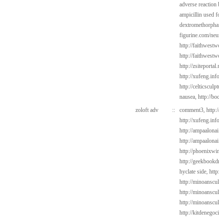
adverse reaction
ampicillin used f
dextromethorphan
figurine.com/neu
http://faithwes
http://faithwest
http://zsiteportal
http://xufeng.inf
http://celticsculp
nausea,
http://bo
zoloft adv
::
comment3,
http:
http://xufeng.inf
http://ampaalonai
http://ampaalonai
http://phoenixwin
http://geekbookd
hyclate side,
http
http://minoanscul
http://minoanscul
http://minoanscul
http://kitdenego