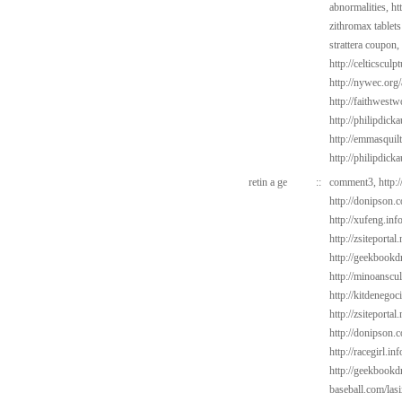
abnormalities,
ht
zithromax tablets
strattera coupon,
http://celticscul
http://nywec.org
http://faithwest
http://philipdick
http://emmasquil
http://philipdick
retin a ge
::
comment3,
http:
http://donipson.c
http://xufeng.info
http://zsiteportal
http://geekbookdr
http://minoanscul
http://kitdenegoc
http://zsiteportal
http://donipson.
http://racegirl.in
http://geekbookd
baseball.com/las