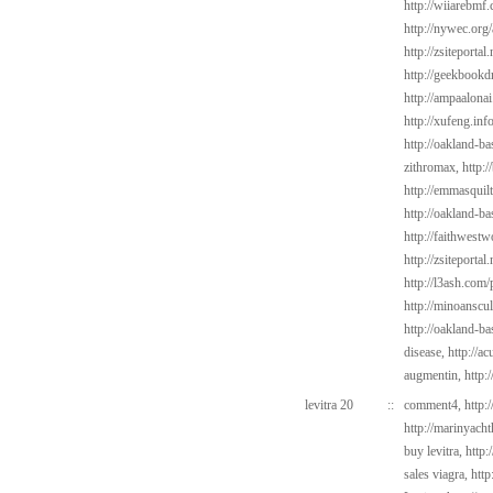
http://wiiarebmf
http://nywec.org
http://zsiteportal
http://geekbookd
http://ampaalonai
http://xufeng.inf
http://oakland-b
zithromax,
http:
http://emmasquilt
http://oakland-b
http://faithwest
http://zsiteportal
http://l3ash.com/
http://minoanscul
http://oakland-b
disease,
http://a
augmentin,
http:
levitra 20
::
comment4,
http:
http://marinyach
buy levitra,
http:
sales viagra,
http