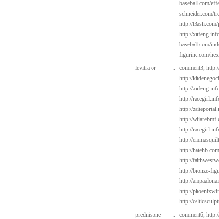
baseball.com/eff
schneider.com/tr
http://l3ash.com
http://xufeng.inf
baseball.com/ind
figurine.com/ne
levitra or
::
comment3,
http:
http://kitdenego
http://xufeng.inf
http://racegirl.in
http://zsiteporta
http://wiiarebmf.
http://racegirl.in
http://emmasquil
http://hatehb.com
http://faithwest
http://bronze-fi
http://ampaalonai
http://phoenixwi
http://celticsculp
prednisone
::
comment6,
http: