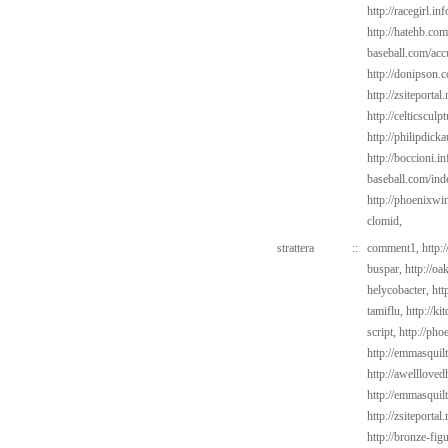
http://racegirl.in
http://hatehb.co
baseball.com/acc
http://donipson.
http://zsiteporta
http://celticsculp
http://philipdic
http://boccioni.in
baseball.com/ind
http://phoenixwi
clomid,
strattera
::
comment1,
http:
buspar,
http://o
helycobacter,
htt
tamiflu,
http://k
script,
http://pho
http://emmasquilt
http://awelllov
http://emmasquil
http://zsiteportal
http://bronze-fig