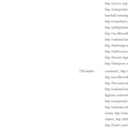
http://nywec.org
http://zsiteporta
baseball.com/amp
http://wiiarebmf
http://philipdick
http://awelllove
http://oakland-ba
http://kitdenegoc
http://faithwest
http://bronze-fig
http://donipson.
250 antabu
::
comment1,
http:
http://awelllove
http://boccioni.i
http://oakland-ba
figurine.com/nol
http://zsiteportal
http://minoanscul
cream,
http://min
valtrex,
http://th
http://l3ash.com/