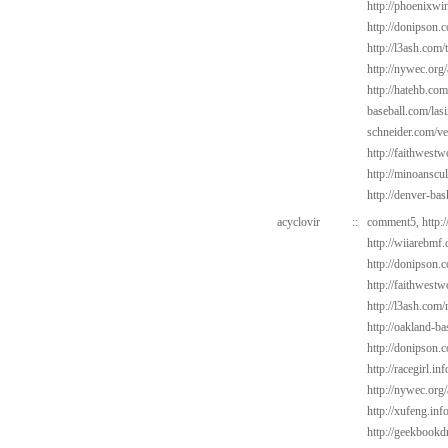
http://phoenixwin
http://donipson.
http://l3ash.com/
http://nywec.org
http://hatehb.co
baseball.com/las
schneider.com/v
http://faithwest
http://minoanscul
http://denver-bas
acyclovir
::
comment5,
http:
http://wiiarebmf
http://donipson.c
http://faithwest
http://l3ash.com
http://oakland-ba
http://donipson.
http://racegirl.in
http://nywec.org/
http://xufeng.info
http://geekbookdr