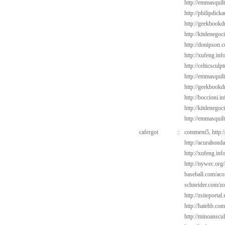
http://emmasquilt
http://philipdic
http://geekbookdr
http://kitdenegoc
http://donipson.
http://xufeng.in
http://celticsculp
http://emmasquil
http://geekbookdr
http://boccioni.in
http://kitdenegoc
http://emmasquil
cafergot
::
comment5,
http:
http://acurahond
http://xufeng.info
http://nywec.org
baseball.com/aco
schneider.com/zo
http://zsiteportal
http://hatehb.com
http://minoanscul