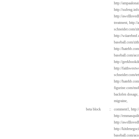
http://ampaalonai
http://xufeng.inf
http://awelllove
treatment,
http:/
schneider.com/zi
http://wiiarebmf.
baseball.com/zit
http://hatehb.co
baseball.com/acc
http://geekbookdr
http://faithwes
schneider.com/tet
http://hatehb.com
figurine.com/mob
baclofen dosage
migraine,
beta block
::
comment1,
http:
http://emmasquil
http://awelllove
http://kitdenego
baseball.com/aco