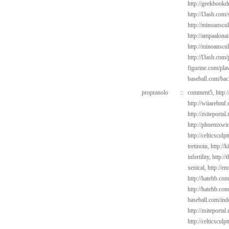
http://geekbookd
http://l3ash.com/s
http://minoanscul
http://ampaalonai
http://minoanscu
http://l3ash.com
figurine.com/pla
baseball.com/bac
propranolo
::
comment5,
http:
http://wiiarebmf
http://zsiteportal
http://phoenixwin
http://celticsculp
tretinoin,
http://
infertility,
http://
xenical,
http://e
http://hatehb.co
http://hatehb.com
baseball.com/ind
http://zsiteportal
http://celticsculp