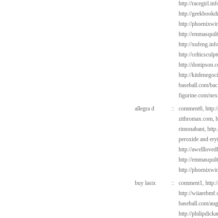
http://racegirl.in
http://geekbookdr
http://phoenixwin
http://emmasquil
http://xufeng.inf
http://celticscul
http://donipson.
http://kitdenegoc
baseball.com/bac
figurine.com/ne
allegra d
::
comment6,
http:
zithromax.com,
h
rimonabant,
http
peroxide and ery
http://awelllove
http://emmasquil
http://phoenixwi
buy lasix
::
comment1,
http:
http://wiiarebmf
baseball.com/au
http://philipdick