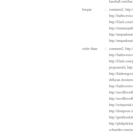
baseball.com/bac
buspar
::
comment2,
http:
http://faithwest
http://l3ash.com/
http://emmasquil
http://ampaalonai
http://ampaalona
order diam
::
comment2,
http:
http://faithwest
http://l3ash.com/
propranolol,
http
http://kitdenego
diflucan dostine
http://faithwest
http://awelllove
http://awelllove
http://zsiteportal
http://donipson.
http://geekbookdr
http://philipdick
schneider.com/zo