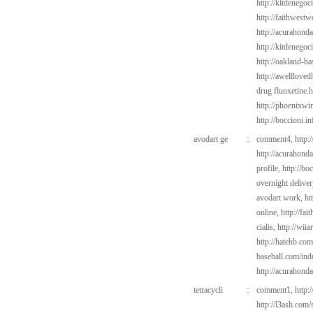
http://kitdenego
http://faithwest
http://acurahond
http://kitdenegoc
http://oakland-ba
http://awelllove
drug fluoxetine.h
http://phoenixwin
http://boccioni.in
avodart ge
::
comment4,
http:
http://acurahond
profile,
http://bo
overnight delive
avodart work,
ht
online,
http://fa
cialis,
http://wii
http://hatehb.com
baseball.com/ind
http://acurahond
tetracycli
::
comment1,
http:
http://l3ash.com/