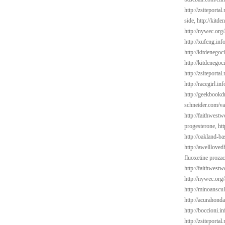
http://zsiteporta
side,
http://kitd
http://nywec.org
http://xufeng.inf
http://kitdenego
http://kitdenegoc
http://zsiteporta
http://racegirl.in
http://geekbookd
schneider.com/va
http://faithwest
progesterone,
ht
http://oakland-ba
http://awelllove
fluoxetine proza
http://faithwes
http://nywec.org/
http://minoanscul
http://acurahond
http://boccioni.in
http://zsiteporta