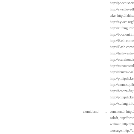
http://phoenixwi
http://awelllove
take,
http://fait
http://nywec.org
http://xufeng.inf
http://boccioni.i
http://l3ash.com/
http://l3ash.com/s
http://faithwes
http://acurahond
http://minoanscul
http://denver-bas
http://philipdic
http://emmasquil
http://bronze-fi
http://philipdick
http://xufeng.inf
clomid and
::
comment5,
http:
zoloft,
http://bro
without,
http://p
message,
http://