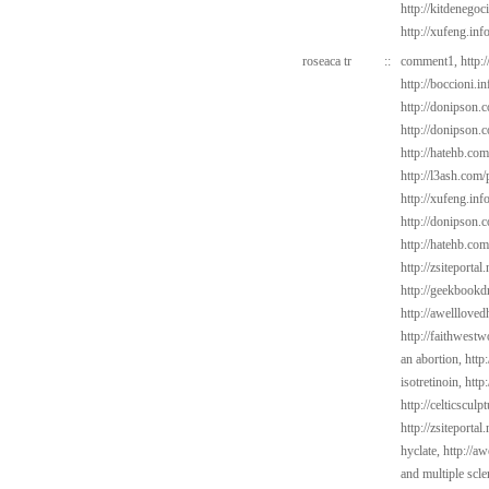
http://kitdenegoc
http://xufeng.inf
roseaca tr
::
comment1,
http:
http://boccioni.i
http://donipson.
http://donipson.
http://hatehb.co
http://l3ash.com/
http://xufeng.inf
http://donipson.c
http://hatehb.co
http://zsiteportal
http://geekbookdr
http://awelllove
http://faithwest
an abortion,
http
isotretinoin,
http
http://celticscul
http://zsiteporta
hyclate,
http://a
and multiple scle