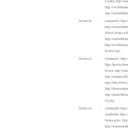
Levitra,
http://na
http://revolutio
http://surfadelph
levitra de
::
comment5,
http:
http://momoflittl
effects levitra si
http://nashvillen
http://revolutio
levitra.com,
levitra.co
::
comment5,
http:
http://breezysbr
levitra,
http://ma
http://rotatorcu
http://dits-tricks
http://dsmcoup
http://nashvillen
Levitra,
levitra on
::
comment6,
http:
vardenafil,
http:
levitra price,
http
http://marinyach