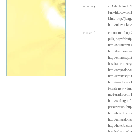
eanladvcyl
::
ez3tsb <a href=
[url=http://wnkn
[link=http://jvn
http://nltzysokz
benicar bl
::
comment4,
http:
pills,
http://doni
http://wiiarebmf
http://faithwest
http://emmasquil
baseball.com/ery
http://ampaalonai
http://emmasquil
http://awelllove
female new viag
metformin.com,
http://xufeng.in
prescription,
http
http://hatehb.com
http://ampaalonai
http://hatehb.co
baseball.com/elim