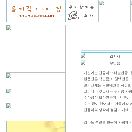
김시재
::
수만큼~
::
예전에는 찬동이가 하늘만큼, 
한동안은 백만큼, 이천백만큼,
얼마전에는 무한대만큼 사랑한
그러더니 엊그제는 수만큼 사랑
수만큼이 얼마만큼이냐니까...
수는 끝이 없어서 수만큼이라고
찬동이의 생각이 점점 커가네~
엄마도 수만큼 찬동이 사랑해~