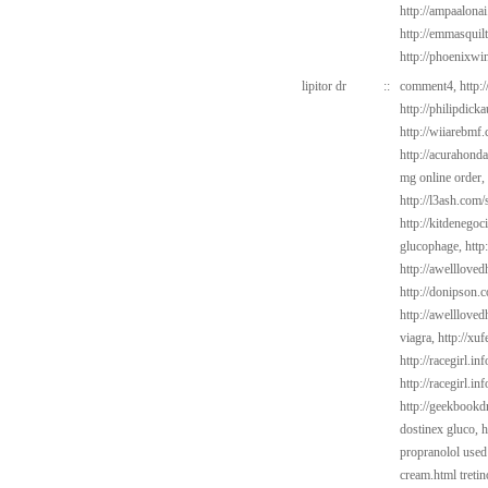
http://ampaalona
http://emmasquil
http://phoenixwi
lipitor dr
::
comment4,
http:
http://philipdick
http://wiiarebmf
http://acurahond
mg online order,
http://l3ash.com/
http://kitdenego
glucophage,
http
http://awelllove
http://donipson.
http://awelllove
viagra,
http://xuf
http://racegirl.in
http://racegirl.in
http://geekbookdr
dostinex gluco,
h
propranolol used
cream.html
treti