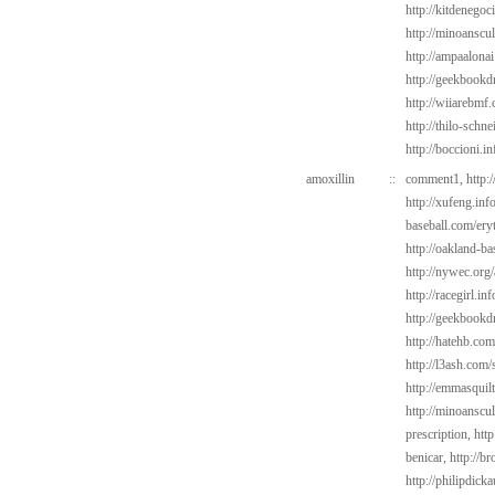
http://kitdenego
http://minoanscul
http://ampaalonai
http://geekbookd
http://wiiarebmf
http://thilo-schn
http://boccioni.i
amoxillin
::
comment1,
http:
http://xufeng.inf
baseball.com/ery
http://oakland-ba
http://nywec.org
http://racegirl.in
http://geekbookd
http://hatehb.co
http://l3ash.com/s
http://emmasquil
http://minoanscul
prescription,
http
benicar,
http://b
http://philipdic