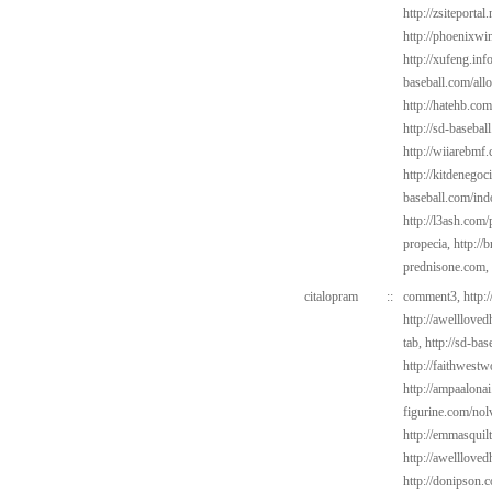
http://zsiteportal
http://phoenixwin
http://xufeng.info
baseball.com/all
http://hatehb.com
http://sd-basebal
http://wiiarebmf
http://kitdenegoc
baseball.com/ind
http://l3ash.com/
propecia,
http://
prednisone.com,
citalopram
::
comment3,
http:
http://awelllove
tab,
http://sd-ba
http://faithwest
http://ampaalonai
figurine.com/nol
http://emmasquil
http://awelllove
http://donipson.