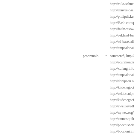
http://thilo-schn
http://denver-bas
http://philipdic
http://l3ash.com
http://faithwest
http://oakland-b
http://sd-basebal
http://ampaalona
propranolo
::
comment6,
http:
http://acurahond
http://xufeng.info
http://ampaalonai
http://donipson.
http://kitdenego
http://celticsculp
http://kitdenegoc
http://awelllove
http://nywec.org
http://emmasquil
http://phoenixwi
http://boccioni.i