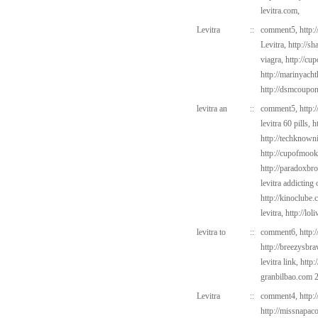
levitra.com,
Levitra
::
comment5,
http:
Levitra,
http://s
viagra,
http://cu
http://marinyach
http://dsmcoup
levitra an
::
comment5,
http:
levitra 60 pills,
h
http://techknown
http://cupofmook
http://paradoxbr
levitra addicting
http://kinoclube
levitra,
http://lo
levitra to
::
comment6,
http:
http://breezysbr
levitra link,
http:
granbilbao.com
2
Levitra
::
comment4,
http:
http://missnapac