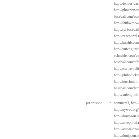
http://denver-bas
http://phoenixwin
baseball.com/aco
http://faithwest
http://sd-basebal
http://zsiteporta
http://hatehb.com
http://xufeng.in
schneider.com/v
baseball.com/eff
http://emmasquil
http://philipdic
http://boccioni.in
baseball.com/fem
http://xufeng.inf
prednisone
::
comment3,
http:
http://nywec.org
http://donipson.
http://zsiteportal
http://ampaalonai
http://donipson.