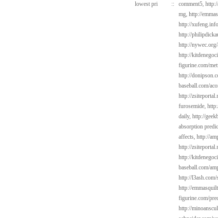
lowest pri
::
comment5,
http:
mg,
http://emmas
http://xufeng.inf
http://philipdick
http://nywec.org
http://kitdenegoc
figurine.com/met
http://donipson.
baseball.com/aco
http://zsiteporta
furosemide,
http
daily,
http://gee
absorption predi
affects,
http://am
http://zsiteportal
http://kitdenego
baseball.com/amp
http://l3ash.com/s
http://emmasquilt
figurine.com/pre
http://minoanscul