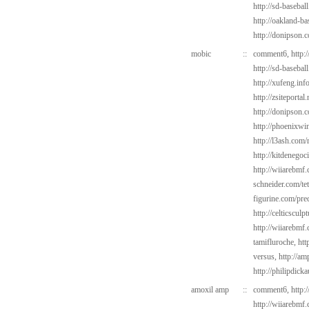
http://sd-basebal
http://oakland-b
http://donipson.
mobic
::
comment6,
http:
http://sd-baseba
http://xufeng.info
http://zsiteportal
http://donipson.
http://phoenixwin
http://l3ash.com/
http://kitdenegoc
http://wiiarebmf.
schneider.com/tet
figurine.com/pre
http://celticsculp
http://wiiarebmf
tamifluroche,
htt
versus,
http://am
http://philipdick
amoxil amp
::
comment6,
http:
http://wiiarebmf