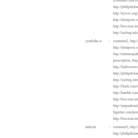
schneider.com/v
http://philipdic
http://nywec.org
http://donipson.
http://boccioni.i
http://xufeng.inf
cymbalta w
::
comment2,
http:
http://donipson.c
http://emmasquil
prescription,
http
http://faithwest
http://philipdick
http://xufeng.inf
http://l3ash.com/
http://hatehb.com
http://boccioni.in
http://ampaalonai
figurine.com/pre
http://boccioni.in
indocin
::
comment3,
http:
http://philipdick