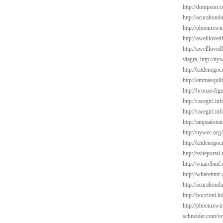
http://donipson.c
http://acurahond
http://phoenixwin
http://awelllove
http://awelllove
viagra,
http://ny
http://kitdenego
http://emmasquil
http://bronze-fi
http://racegirl.in
http://racegirl.in
http://ampaalonai
http://nywec.org
http://kitdenego
http://zsiteporta
http://wiiarebmf.
http://wiiarebmf
http://acurahond
http://boccioni.in
http://phoenixwi
schneider.com/v