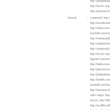
http://philipdic
http://nywec.org
http://phoenixwin
lioresal
::
comment5,
http:
http://acurahond
http://faithwest
baseball.com/ery
http://emmasquil
http://oakland-b
http://zsiteportal
http://nywec.org
figurine.com/met
http://faithwest
http://phoenixwin
http://philipdick
http://hatehb.com
baseball.com/las
http://minoanscul
sales viagra,
http
lawyer,
http://th
http://awelllove