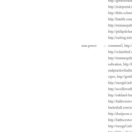
http://geekbookd
http://zsiteportal
http://thilo-schn
http://hatehb.com
http://emmasquil
http://philipdick
http://xufeng.inf
non-prescr
::
comment3,
http:
http://wiiarebmf
http://emmasquil
salivation,
http:/
malpracticefindi
cipro,
http://gee
http://racegirl.in
http://awelllove
http://oakland-b
http://faithwest
basketball.com/x
http://donipson.
http://faithwest
http://racegirl.in