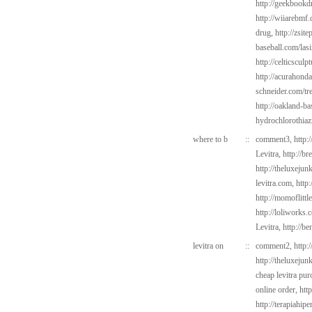
http://geekbookd
http://wiiarebmf
drug,
http://zsite
baseball.com/las
http://celticsculp
http://acurahond
schneider.com/tr
http://oakland-b
hydrochlorothiaz
where to b
::
comment3,
http:
Levitra,
http://b
http://theluxejun
levitra.com,
http
http://momoflittl
http://loliworks.
Levitra,
http://b
levitra on
::
comment2,
http:
http://theluxejun
cheap levitra pur
online order,
htt
http://terapiahipe