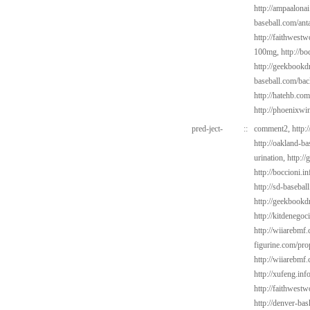
http://ampaalonai
baseball.com/ant
http://faithwest
100mg,
http://bo
http://geekbookd
baseball.com/bac
http://hatehb.com
http://phoenixwin
pred-ject-
::
comment2,
http:
http://oakland-b
urination,
http:/
http://boccioni.i
http://sd-basebal
http://geekbookd
http://kitdenegoc
http://wiiarebmf
figurine.com/pro
http://wiiarebmf
http://xufeng.in
http://faithwest
http://denver-bas