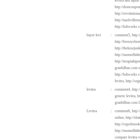
levitra and alpha
http://dsmcoup
http://revolutio
http://nashvillen
http://loliworks.
bayer levi
::
comment5,
http:
http://breezysbr
http://theluxejun
http://momoflittl
http://terapiahipe
granbilbao.com
o
http://loliworks.
levitra,
http://se
levitra
::
comment4,
http:
generic levitra,
h
granbilbao.com
L
Levitra
::
comment6,
http:
online,
http://sh
http://cupofmook
http://momoflittl
compare levitra 