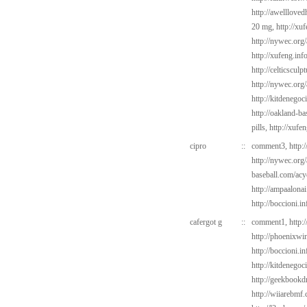
http://awelllove
20 mg,
http://xu
http://nywec.org
http://xufeng.inf
http://celticsculp
http://nywec.org
http://kitdenegoc
http://oakland-b
pills,
http://xufe
cipro
::
comment3,
http:
http://nywec.org/
baseball.com/acy
http://ampaalonai
http://boccioni.in
cafergot g
::
comment1,
http:
http://phoenixwin
http://boccioni.i
http://kitdenegoc
http://geekbookd
http://wiiarebmf.