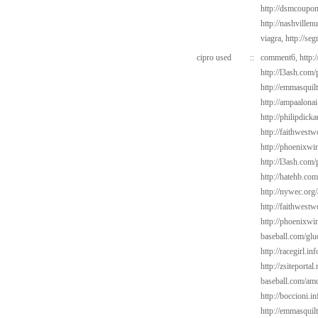
http://dsmcoup
http://nashvillen
viagra,
http://se
cipro used
::
comment6,
http:
http://l3ash.com/
http://emmasquil
http://ampaalonai
http://philipdick
http://faithwest
http://phoenixwin
http://l3ash.com
http://hatehb.co
http://nywec.org
http://faithwest
http://phoenixwin
baseball.com/gl
http://racegirl.in
http://zsiteporta
baseball.com/amo
http://boccioni.i
http://emmasquilt