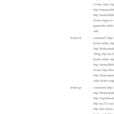
Levitra,
http://c
http://marinyach
http://momoflittl
levitra viagra vs
gamecube online
side,
levitra sh
::
comment5,
http:
levitra online,
ht
http://theluxejun
20mg,
http://ps
levitra online,
ht
http://momoflittl
levitra,
http://ki
http://dsmcoup
cialis levitra via
levitra ge
::
comment4,
http:
http://theluxejun
http://cupofmook
http://ps213.com
http://dits-tricks