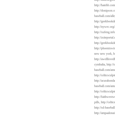
http://hatehb.co
http://donipson.
baseball.com/alle
http://geekbookdr
http://nywec.org/
http://xufeng.info
http://zsiteportal
http://geekbookdr
http://phoenixwin
new new york,
h
http://awelllove
cymbalta,
http://
baseball.com/amo
http://celticscul
http://acurahond
baseball.com/ant
http://celticsculp
http://faithwest
pills,
http://celti
http://sd-basebal
http://ampaalona