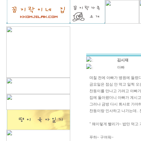
김시재
::
아빠
::
며칠 전에 아빠가 병원에 들렸다
금요일은 점심 안 먹고 일찍 오는
찬동이를 만나고 가려고 아빠가
집에 돌아왔더니 아빠가 계시고.
그러나 금방 다시 회사로 가야하
찬동이랑 인사하고 나가는데..
" 왜이렇게 빨리가~ 밥만 먹고 
푸하~ 구여워~