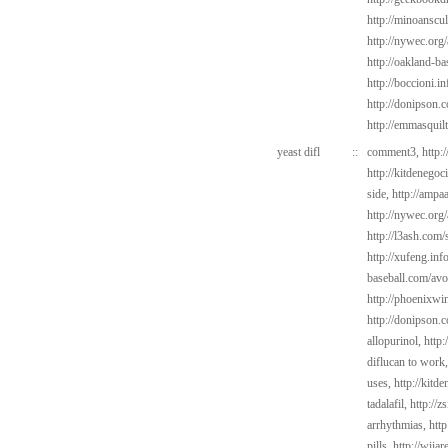
http://minoanscul
http://nywec.org/
http://oakland-ba
http://boccioni.in
http://donipson.
http://emmasquil
yeast difl
::
comment3,
http:
http://kitdenego
side,
http://ampaa
http://nywec.org
http://l3ash.com/
http://xufeng.in
baseball.com/avo
http://phoenixwin
http://donipson.
allopurinol,
http:
diflucan to work
uses,
http://kitd
tadalafil,
http://z
arrhythmias,
htt
pills,
http://wiia