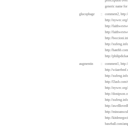
prescription over
generic name for
glucophage
::
comment2,
http:
http://nywec.org
http://faithwest
http://faithwest
http://boccioni.i
http://xufeng.inf
http://hatehb.co
http://philipdick
augmentin
::
comment1,
http:
http://wiiarebmf
http://xufeng.info
http://l3ash.com/
http://nywec.org/
http://donipson.
http://xufeng.info
http://awelllove
http://minoanscul
http://kitdenego
baseball.com/amp