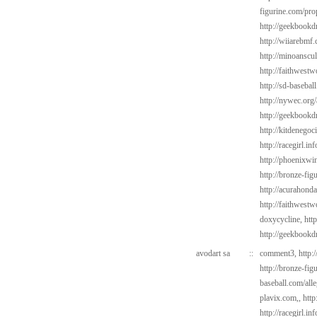
figurine.com/pro
http://geekbookd
http://wiiarebmf
http://minoanscul
http://faithwest
http://sd-basebal
http://nywec.org/
http://geekbookd
http://kitdenegoc
http://racegirl.in
http://phoenixwi
http://bronze-fi
http://acurahond
http://faithwest
doxycycline,
htt
http://geekbookd
avodart sa
::
comment3,
http:
http://bronze-fi
baseball.com/alle
plavix.com,,
http
http://racegirl.in