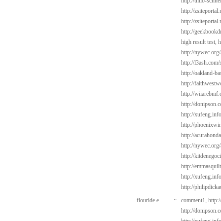
http://thilo-schn
http://zsiteportal
http://zsiteporta
http://geekbookd
high result test,
h
http://nywec.org
http://l3ash.com/
http://oakland-b
http://faithwest
http://wiiarebmf
http://donipson.
http://xufeng.in
http://phoenixwin
http://acurahond
http://nywec.org
http://kitdenegoc
http://emmasquil
http://xufeng.inf
http://philipdick
flouride e
::
comment1,
http:
http://donipson.c