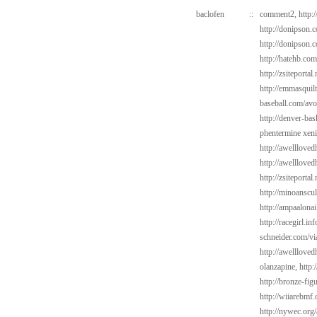
baclofen
::
comment2,
http:
http://donipson.
http://donipson.
http://hatehb.co
http://zsiteportal
http://emmasquil
baseball.com/avo
http://denver-bas
phentermine xeni
http://awelllove
http://awelllove
http://zsiteportal
http://minoanscul
http://ampaalonai
http://racegirl.in
schneider.com/vi
http://awelllove
olanzapine,
http:
http://bronze-fi
http://wiiarebmf
http://nywec.org