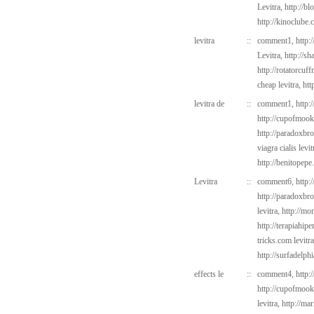
Levitra,
http://b
http://kinoclube
levitra
::
comment1,
http:
Levitra,
http://s
http://rotatorcu
cheap levitra,
htt
levitra de
::
comment1,
http:
http://cupofmook
http://paradoxbr
viagra cialis levi
http://benitopep
Levitra
::
comment6,
http:
http://paradoxbr
levitra,
http://mo
http://terapiahipe
tricks.com
levitr
http://surfadelph
effects le
::
comment4,
http:
http://cupofmook
levitra,
http://ma