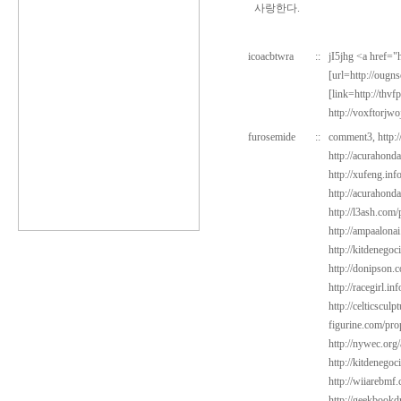
사랑한다.
icoacbtwra
::
jI5jhg <a href=
[url=http://oug
[link=http://thv
http://voxftorjw
furosemide
::
comment3,
http:
http://acurahond
http://xufeng.inf
http://acurahond
http://l3ash.com
http://ampaalonai
http://kitdenegoc
http://donipson.
http://racegirl.in
http://celticscul
figurine.com/pro
http://nywec.org
http://kitdenego
http://wiiarebmf
http://geekbookd