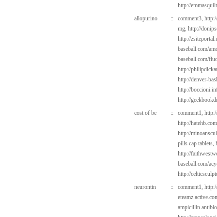
http://emmasquil
allopurino
::
comment3,
http:
mg,
http://donip
http://zsiteportal
baseball.com/amo
baseball.com/flu
http://philipdic
http://denver-bas
http://boccioni.i
http://geekbookd
cost of be
::
comment1,
http:
http://hatehb.co
http://minoanscul
pills cap tablets,
http://faithwest
baseball.com/acy
http://celticsculp
neurontin
::
comment1,
http:
eteamz.active.co
ampicillin antibio