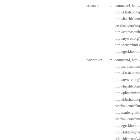
accutane
::
comment4,
http:
http://l3ash.com
http://hatehb.com
baseball.com/amp
http://emmasquil
http://nywec.org/
http://wiiarebmf
http://geekbookd
bactrim on
::
comment4,
http:
http://ampaalonai
http://l3ash.com/
http://nywec.org
http://hatehb.com
http://phoenixwin
http://l3ash.com/
baseball.com/elim
http://xufeng.inf
baseball.com/amo
http://geekbookd
http://kitdenegoc
schneider.com/va