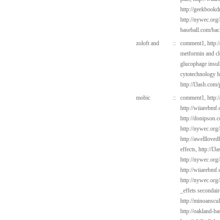
http://geekbookd
http://nywec.org
baseball.com/bac
zoloft and
::
comment1,
http:
metformin and c
glucophage insul
cytotechnology h
http://l3ash.com
mobic
::
comment1,
http:
http://wiiarebmf
http://donipson.
http://nywec.org/
http://awelllove
effects,
http://l3
http://nywec.org
http://wiiarebmf
http://nywec.org/
_effets secondaire
http://minoanscul
http://oakland-b