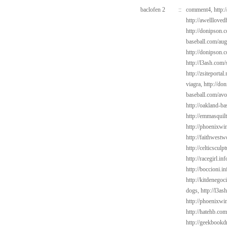
baclofen 2
::
comment4,
http:
http://awelllove
http://donipson.
baseball.com/au
http://donipson.c
http://l3ash.com/
http://zsiteportal
viagra,
http://do
baseball.com/avo
http://oakland-b
http://emmasquil
http://phoenixwi
http://faithwest
http://celticscul
http://racegirl.in
http://boccioni.i
http://kitdenego
dogs,
http://l3a
http://phoenixwin
http://hatehb.co
http://geekbookdr