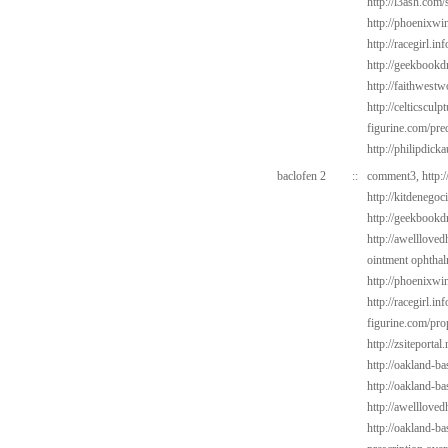
http://l3ash.com/
http://phoenixwin
http://racegirl.in
http://geekbookd
http://faithwest
http://celticsculp
figurine.com/pre
http://philipdick
baclofen 2
::
comment3,
http:
http://kitdenego
http://geekbookdr
http://awelllove
ointment ophtha
http://phoenixwin
http://racegirl.in
figurine.com/pro
http://zsiteporta
http://oakland-b
http://oakland-ba
http://awelllove
http://oakland-b