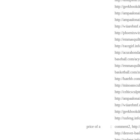
http://donipson.
http://geekbookd
http://ampaalonai
http://ampaalonai
http://wiiarebmf.
http://phoenixwin
http://emmasquil
http://racegirl.inf
http://acurahond
baseball.com/acy
http://emmasquil
basketball.com/z
http://hatehb.com
http://minoanscul
http://celticscul
http://ampaalonai
http://wiiarebmf
http://geekbookd
http://xufeng.inf
price of a
::
comment2,
http:
http://denver-ba
http://xufeng.inf