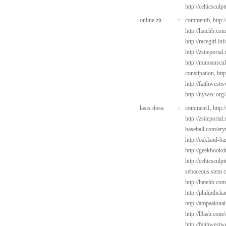
http://celticsculp
online zit
::
comment6,
http:
http://hatehb.co
http://racegirl.in
http://zsiteporta
http://minoanscul
constipation,
http
http://faithwest
http://nywec.org/
lasix dosa
::
comment1,
http:
http://zsiteportal
baseball.com/ery
http://oakland-ba
http://geekbookdr
http://celticsculp
sebaceous stem c
http://hatehb.co
http://philipdick
http://ampaalonai
http://l3ash.com/s
http://faithwes