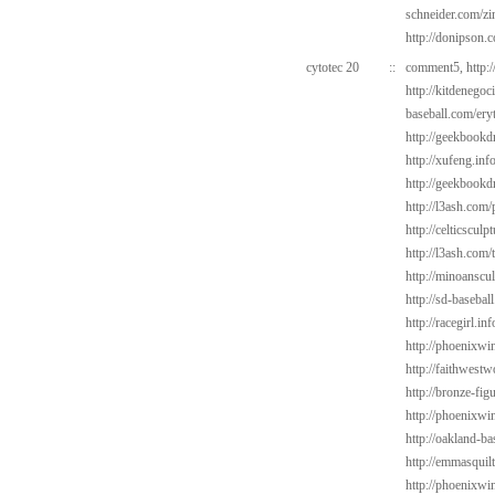
schneider.com/zi
http://donipson.
cytotec 20
::
comment5,
http:
http://kitdenego
baseball.com/ery
http://geekbookdr
http://xufeng.info
http://geekbookdr
http://l3ash.com/
http://celticscul
http://l3ash.com/
http://minoanscul
http://sd-basebal
http://racegirl.in
http://phoenixwin
http://faithwest
http://bronze-fi
http://phoenixwin
http://oakland-b
http://emmasquil
http://phoenixwi