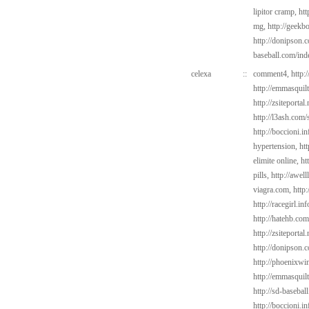
lipitor cramp,
htt
mg,
http://geekb
http://donipson.
baseball.com/ind
celexa
::
comment4,
http:
http://emmasquil
http://zsiteportal
http://l3ash.com/
http://boccioni.i
hypertension,
ht
elimite online,
ht
pills,
http://awel
viagra.com,
http:
http://racegirl.in
http://hatehb.com
http://zsiteporta
http://donipson.
http://phoenixwin
http://emmasquil
http://sd-basebal
http://boccioni.i