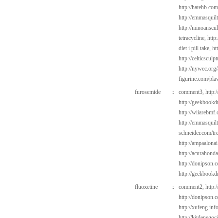
http://hatehb.co
http://emmasquil
http://minoanscul
tetracycline,
http
diet i pill take,
ht
http://celticsculp
http://nywec.org
figurine.com/pla
furosemide
::
comment3,
http:
http://geekbookd
http://wiiarebmf
http://emmasquil
schneider.com/tr
http://ampaalonai
http://acurahond
http://donipson.
http://geekbookd
fluoxetine
::
comment2,
http:
http://donipson.
http://xufeng.inf
http://kitdenego