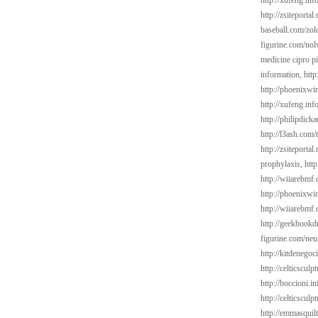
http://xufeng.info
http://zsiteportal
baseball.com/zol
figurine.com/nol
medicine cipro pi
information,
http
http://phoenixwin
http://xufeng.inf
http://philipdick
http://l3ash.com/
http://zsiteporta
prophylaxis,
htt
http://wiiarebmf.
http://phoenixwin
http://wiiarebmf
http://geekbookd
figurine.com/neu
http://kitdenegoc
http://celticsculp
http://boccioni.in
http://celticsculp
http://emmasquil