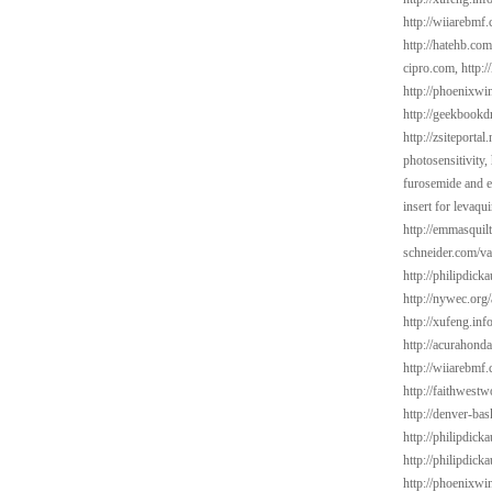
http://wiiarebmf
http://hatehb.co
cipro.com,
http:
http://phoenixwin
http://geekbookd
http://zsiteporta
photosensitivity,
furosemide and e
insert for levaqu
http://emmasquil
schneider.com/va
http://philipdic
http://nywec.org/
http://xufeng.in
http://acurahond
http://wiiarebmf
http://faithwest
http://denver-bas
http://philipdic
http://philipdick
http://phoenixwi