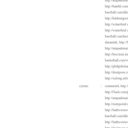
http://ampaalonai
http://hatehb.com
baseball.com/all
http://kitdenego
http://wiiarebmf.
http://wiiarebmf
baseball.com/las
dazamide,
http:/
http://ampaalonai
http://boccioni.in
basketball.com/v
http://philipdic
http://donipson.
http://xufeng.inf
cytotec
::
comment4,
http:
http://l3ash.com
http://ampaalonai
http://zsiteportal
http://faithwest
baseball.com/alle
http://faithwest