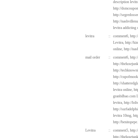
description levitr
http://dsmcoup
http://segredoss
http://nashvillen
levitra addicting
levitra
::
comment6,
http:
Levitra,
http://k
online,
http://nas
mail order
::
comment6,
http:
http://theluxejun
http://techknown
http://cupofmook
http://shatteredg
levitra online,
ht
granbilbao.com
L
levitra,
http://lo
http://surfadelph
levitra 10mg,
htt
http://benitopep
Levitra
::
comment5,
http:
http://theluxejun