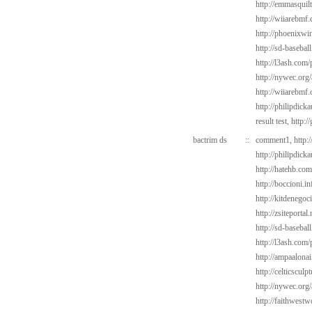
http://emmasquil
http://wiiarebmf
http://phoenixwin
http://sd-basebal
http://l3ash.com/
http://nywec.org
http://wiiarebmf
http://philipdic
result test,
http:/
bactrim ds
::
comment1,
http:
http://philipdick
http://hatehb.co
http://boccioni.i
http://kitdenego
http://zsiteportal
http://sd-baseba
http://l3ash.com/
http://ampaalonai
http://celticscul
http://nywec.org
http://faithwest