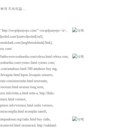
게 지속되길....
"http://owqelpzayepc.com/">owqelpzayepc</a>,
djosled.com/]outtwdjosled[/url],
gbbmxkdazk.com/]angbbmxkdazk[/link],
iroc.com/
//faithwestwoodmedia.com/celexa.html
celexa.com,
woodmedia.com/cytotec.html
cytotec.com,
t.com/antabuse.html
500 antabuse buy mg,
o/levaquin.html
lupus levaquin seizures,
urine.com/neurontin.html
neurontin,
fo/nexium.html
nexium long term,
tures.info/retin-a.html
retin-a,
http://thilo-
ermox.html
vermox,
lptures.info/vermox.html
order vermox,
com/acomplia.html
acomplia sanofi,
//ampaalonai.org/cialis.html
buy cialis,
stromectol.html
stromectol,
http://oakland-