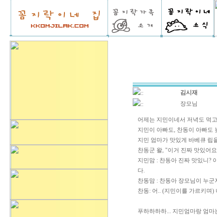
김시재
::
장모님
::
어제는 지민이네서 저녁도 먹고
지민이 아빠도, 찬동이 아빠도 늦게
지민 엄마가 맛있게 바베큐 립
찬동군 왈, "이거 진짜 맛있어요
지민맘 : 찬동아 진짜 맛있니? 
다.
찬동맘 : 찬동아 장모님이 누군
찬동: 어.. (지민이를 가르키며)
푸하하하하... 지민엄마랑 엄마는