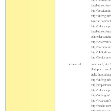
http://faithwest
baseball.com/acy
http://boccioni.in
http://xufeng.inf
figurine.com/mob
http://celticsculp
baseball.com/ant
schneider.com/tr
http://wiiarebmf
http://boccioni.in
http://philipdic
http://donipson.
stromectol
::
comment2,
http:
citalopram drug 
cialis,
http://don
http://xufeng.info
http://ampaalonai
http://celticsculp
http://xufeng.in
http://wiiarebmf
http://hatehb.com