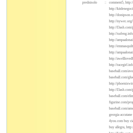
prednisolo
::
comment5,
http:
http://kitdenego
http://donipson.
http://nywec.org
http://l3ash.com/
http://xufeng.inf
http://ampaalonai
http://emmasquil
http://ampaalonai
http://awelllove
http://racegirl.in
baseball.com/avo
baseball.com/gl
http://phoenixwi
http://l3ash.com/
baseball.com/elim
figurine.com/pro
baseball.com/amo
georgia accutane
4you.com buy cia
buy allegra,
http