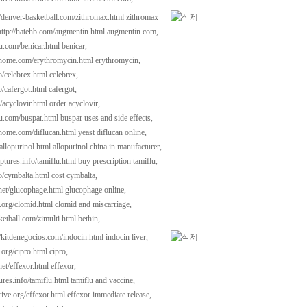
//denver-basketball.com/zithromax.html
zithromax
http://hatehb.com/augmentin.html
augmentin.com,
au.com/benicar.html
benicar,
dhome.com/erythromycin.html
erythromycin,
fo/celebrex.html
celebrex,
fo/cafergot.html
cafergot,
/acyclovir.html
order acyclovir,
au.com/buspar.html
buspar uses and side effects,
dhome.com/diflucan.html
yeast diflucan online,
allopurinol.html
allopurinol china in manufacturer,
ptures.info/tamiflu.html
buy prescription tamiflu,
fo/cymbalta.html
cost cymbalta,
l.net/glucophage.html
glucophage online,
i.org/clomid.html
clomid and miscarriage,
ketball.com/zimulti.html
bethin,
//kitdenegocios.com/indocin.html
indocin liver,
.org/cipro.html
cipro,
.net/effexor.html
effexor,
tures.info/tamiflu.html
tamiflu and vaccine,
ive.org/effexor.html
effexor immediate release,