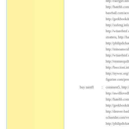
http://racegirl.in
http://hatehb.co
baseball.com/aco
http://geekbookd
http://xufeng.inf
http://wiiarebmf.
strattera,
http://
http://philipdic
http://minoanscul
http://wiiarebmf
http://emmasquil
http://boccioni.in
http://nywec.org
figurine.com/pre
buy tamifl
::
comment5,
http:
http://awelllove
http://hatehb.co
http://geekbookd
http://denver-bas
schneider.com/v
http://philipdic