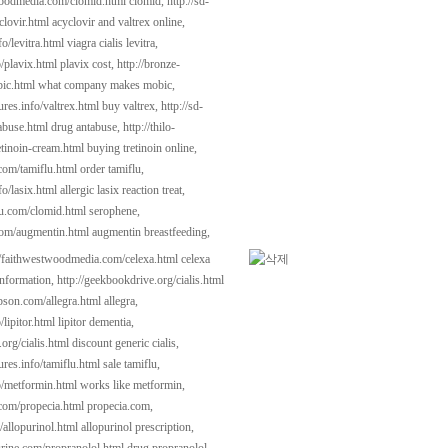
woodmedia.com/clomid.html
clomid,
http://sd-
clovir.html
acyclovir and valtrex online,
fo/levitra.html
viagra cialis levitra,
o/plavix.html
plavix cost,
http://bronze-
ic.html
what company makes mobic,
tures.info/valtrex.html
buy valtrex,
http://sd-
abuse.html
drug antabuse,
http://thilo-
etinoin-cream.html
buying tretinoin online,
.com/tamiflu.html
order tamiflu,
fo/lasix.html
allergic lasix reaction treat,
kau.com/clomid.html
serophene,
com/augmentin.html
augmentin breastfeeding,
//faithwestwoodmedia.com/celexa.html
celexa
information,
http://geekbookdrive.org/cialis.html
ipson.com/allegra.html
allegra,
/lipitor.html
lipitor dementia,
.org/cialis.html
discount generic cialis,
tures.info/tamiflu.html
sale tamiflu,
fo/metformin.html
works like metformin,
.com/propecia.html
propecia.com,
/allopurinol.html
allopurinol prescription,