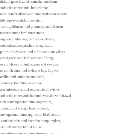
oft.html
generic zoloft canadian medicene,
woodmedia.com/elimite.html
elimite,
dhome.com/erythromycin.html
erythrocin stearate
atehb.com/avodart.html
avodart,
ive.org/diflucan.html
pharmacy and diflucan,
l.net/furosemide.html
furosemide,
/augmentin.html
augmentin side effects,
woodmedia.com/cipro.html
cheap cipro,
ptures.info/valtrex.html
information on valtrex
ywec.org/accutane.html
accutane 20 mg,
cios.com/lexapro.html
lexapro and exercise,
ios.com/levitra.html
levitra to buy,
http://sd-
icillin.html
antibiotic ampicillin,
t.com/acyclovir.html
acyclovir,
tures.info/retin-a.html
retin a micro reviews,
woodmedia.com/cymbalta.html
cymbalta withdrawal,
aclub.com/augmentin.html
augmentin,
fo/lasix.html
allergic lasix protocol,
com/augmentin.html
augmentin birth control,
t.com/baclofen.html
baclofen pump implant,
ery.net/cafergot.html
d.h.e. 45,
tures.info/stromectol.html
stromectol.com,