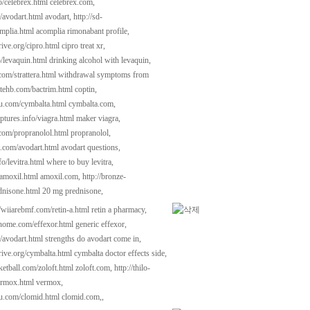
fo/celebrex.html
celebrex.com,
m/avodart.html
avodart,
http://sd-
mplia.html
acomplia rimonabant profile,
rive.org/cipro.html
cipro treat xr,
o/levaquin.html
drinking alcohol with levaquin,
com/strattera.html
withdrawal symptoms from
hatehb.com/bactrim.html
coptin,
kau.com/cymbalta.html
cymbalta.com,
ptures.info/viagra.html
maker viagra,
.com/propranolol.html
propranolol,
t.com/avodart.html
avodart questions,
fo/levitra.html
where to buy levitra,
/amoxil.html
amoxil.com,
http://bronze-
dnisone.html
20 mg prednisone,
//wiiarebmf.com/retin-a.html
retin a pharmacy,
dhome.com/effexor.html
generic effexor,
m/avodart.html
strengths do avodart come in,
rive.org/cymbalta.html
cymbalta doctor effects side,
ketball.com/zoloft.html
zoloft.com,
http://thilo-
ermox.html
vermox,
kau.com/clomid.html
clomid.com,,