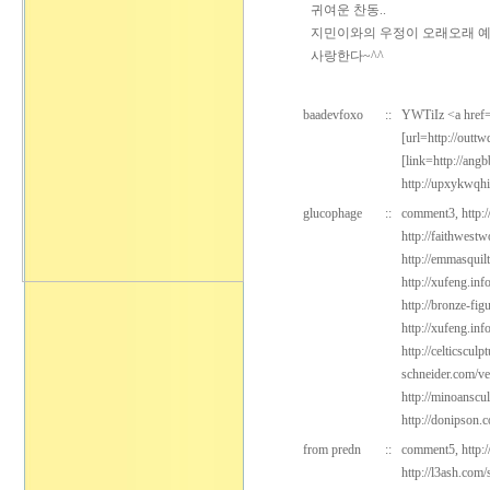
귀여운 찬동..
지민이와의 우정이 오래오래 예쁘
사랑한다~^^
baadevfoxo
::
YWTiIz <a href=
[url=http://outtw
[link=http://an
http://upxykwqh
glucophage
::
comment3,
http:
http://faithwest
http://emmasquil
http://xufeng.inf
http://bronze-fig
http://xufeng.in
http://celticsculp
schneider.com/v
http://minoanscu
http://donipson.
from predn
::
comment5,
http:
http://l3ash.com/