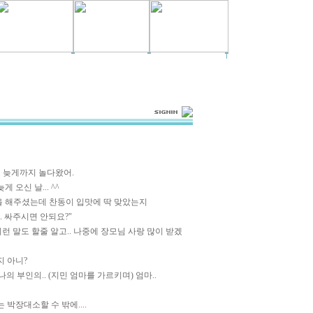
 늦게까지 놀다왔어.
 오신 날... ^^
을 해주셨는데 찬동이 입맛에 딱 맞았는지
. 싸주시면 안되요?"
이런 말도 할줄 알고.. 나중에 장모님 사랑 많이 받겠
지 아니?
 나의 부인의.. (지민 엄마를 가르키며) 엄마..
 박장대소할 수 밖에....