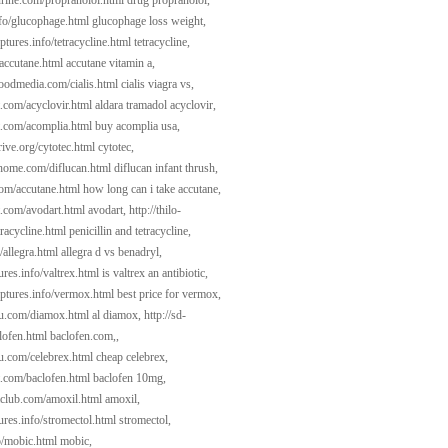
gurine.com/propranolol.html
drug propranolol,
nfo/glucophage.html
glucophage loss weight,
ptures.info/tetracycline.html
tetracycline,
/accutane.html
accutane vitamin a,
woodmedia.com/cialis.html
cialis viagra vs,
t.com/acyclovir.html
aldara tramadol acyclovir,
t.com/acomplia.html
buy acomplia usa,
ive.org/cytotec.html
cytotec,
dhome.com/diflucan.html
diflucan infant thrush,
com/accutane.html
how long can i take accutane,
t.com/avodart.html
avodart,
http://thilo-
racycline.html
penicillin and tetracycline,
/allegra.html
allegra d vs benadryl,
tures.info/valtrex.html
is valtrex an antibiotic,
lptures.info/vermox.html
best price for vermox,
kau.com/diamox.html
al diamox,
http://sd-
lofen.html
baclofen.com,,
au.com/celebrex.html
cheap celebrex,
t.com/baclofen.html
baclofen 10mg,
aclub.com/amoxil.html
amoxil,
tures.info/stromectol.html
stromectol,
o/mobic.html
mobic,