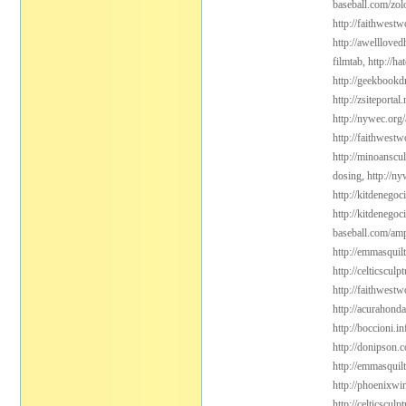
baseball.com/zol
http://faithwest
http://awelllove
filmtab,
http://h
http://geekbookdr
http://zsiteporta
http://nywec.org
http://faithwest
http://minoanscul
dosing,
http://n
http://kitdenego
http://kitdenegoc
baseball.com/amp
http://emmasquil
http://celticsculp
http://faithwest
http://acurahond
http://boccioni.in
http://donipson.
http://emmasquil
http://phoenixwin
http://celticsculp