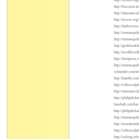
http://bronze-fi
http://boccioni.i
http://minoanscul
http://nywec.org
http://faithwest
http://emmasquil
http://emmasquil
http://geekbookdr
http://awelllove
http://donipson.
http://emmasquil
schneider.com/tet
http://hatehb.com
http://celticsculp
http://minoanscu
http://philipdic
baseball.com/bac
http://philipdick
http://emmasquil
http://acurahond
http://celticsculp
http://xufeng.inf