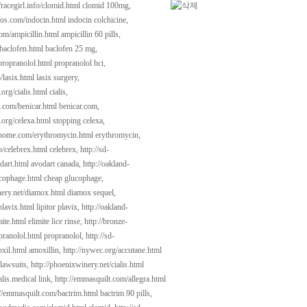
//racegirl.info/clomid.html
clomid 100mg,
cios.com/indocin.html
indocin colchicine,
com/ampicillin.html
ampicillin 60 pills,
/baclofen.html
baclofen 25 mg,
propranolol.html
propranolol hci,
o/lasix.html
lasix surgery,
.org/cialis.html
cialis,
t.com/benicar.html
benicar.com,
.org/celexa.html
stopping celexa,
dhome.com/erythromycin.html
erythromycin,
fo/celebrex.html
celebrex,
http://sd-
dart.html
avodart canada,
http://oakland-
ucophage.html
cheap glucophage,
nery.net/diamox.html
diamox sequel,
plavix.html
lipitor plavix,
http://oakland-
ite.html
elimite lice rinse,
http://bronze-
pranolol.html
propranolol,
http://sd-
xil.html
amoxillin,
http://nywec.org/accutane.html
 lawsuits,
http://phoenixwinery.net/cialis.html
lis.medical link,
http://emmasquilt.com/allegra.html
://emmasquilt.com/bactrim.html
bactrim 90 pills,