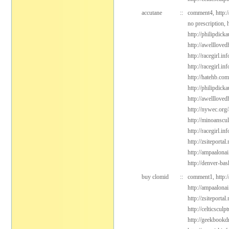
accutane
::
comment4,
http:
no prescription,
http://philipdick
http://awelllove
http://racegirl.in
http://racegirl.in
http://hatehb.com
http://philipdick
http://awelllove
http://nywec.org/
http://minoanscul
http://racegirl.in
http://zsiteporta
http://ampaalona
http://denver-bas
buy clomid
::
comment1,
http:
http://ampaalonai
http://zsiteportal
http://celticsculp
http://geekbookdr