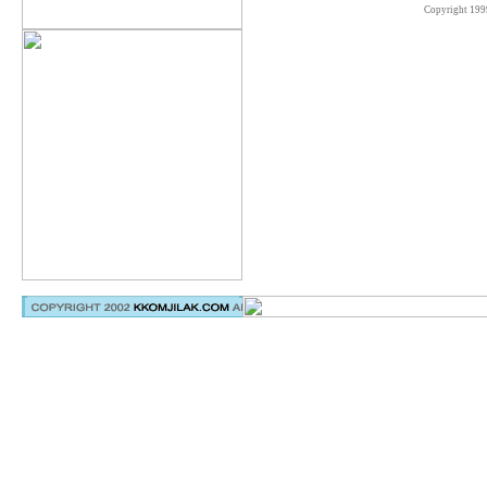
Copyright 199