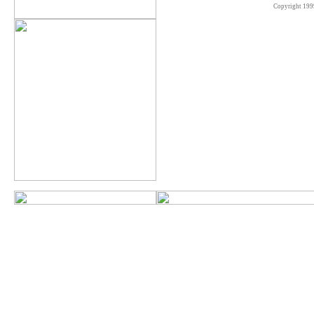
Copyright 199