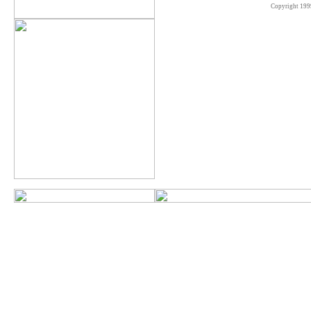
Copyright 199