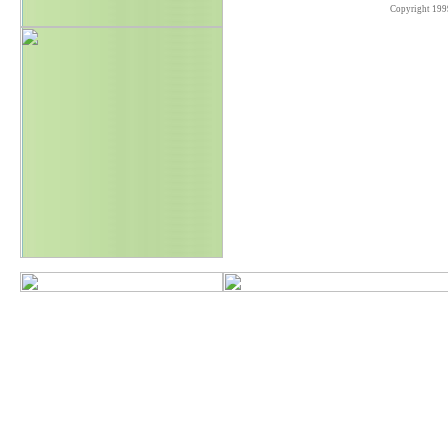
Copyright 199