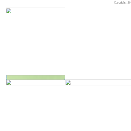
Copyright 199