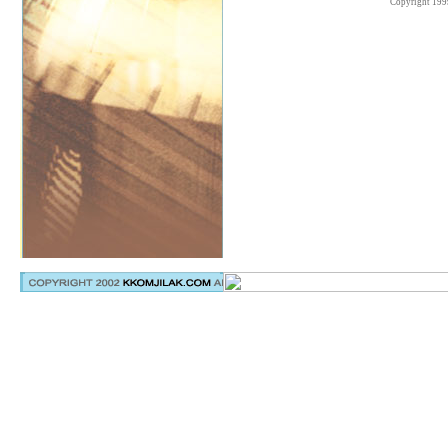
Copyright 199