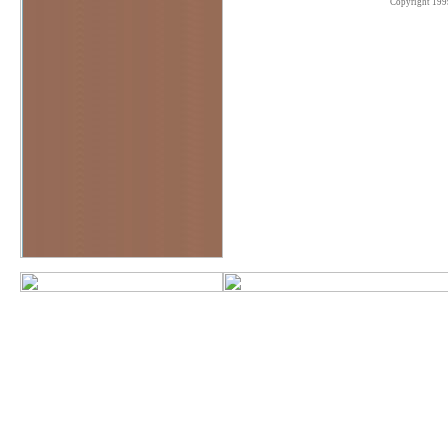
Copyright 199