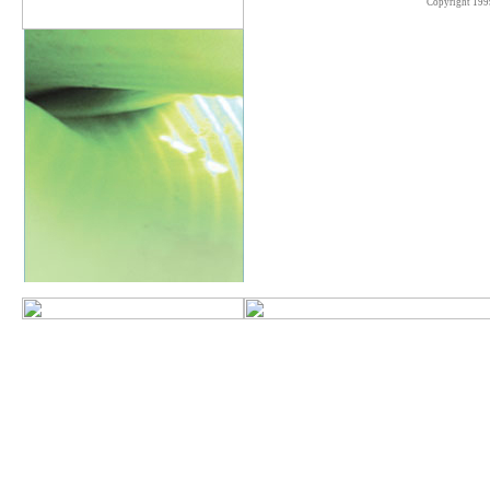
Copyright 199