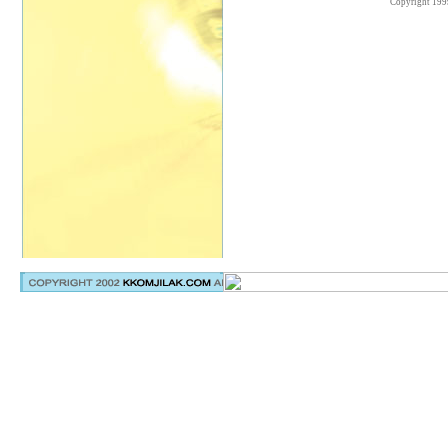
Copyright 199