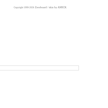
Zeroboard
/ skin by
AMICK
Copyright 1999-2026