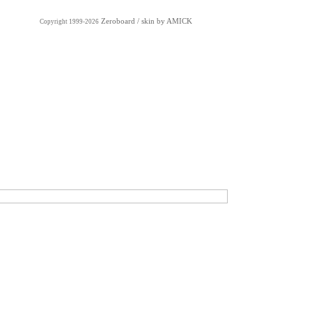
Zeroboard
/ skin by
AMICK
Copyright 1999-2026